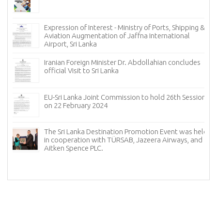
Expression of Interest - Ministry of Ports, Shipping &
Aviation Augmentation of Jaffna International
Airport, Sri Lanka
𝐟
Iranian Foreign Minister Dr. Abdollahian concludes
official Visit to Sri Lanka
EU-Sri Lanka Joint Commission to hold 26th Session
on 22 February 2024
The Sri Lanka Destination Promotion Event was held
in cooperation with TÜRSAB, Jazeera Airways, and
f
Aitken Spence PLC.