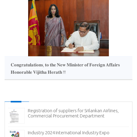
𝐂𝐨𝐧𝐠𝐫𝐚𝐭𝐮𝐥𝐚𝐭𝐢𝐨𝐧𝐬, 𝐭𝐨 𝐭𝐡𝐞 𝐍𝐞𝐰 𝐌𝐢𝐧𝐢𝐬𝐭𝐞𝐫 𝐨𝐟 𝐅𝐨𝐫𝐞𝐢𝐠𝐧 𝐀𝐟𝐟𝐚𝐢𝐫𝐬
𝐇𝐨𝐧𝐨𝐫𝐚𝐛𝐥𝐞 𝐕𝐢𝐣𝐢𝐭𝐡𝐚 𝐇𝐞𝐫𝐚𝐭𝐡 !!!
Registration of suppliers for Srilankan Airlines,
Commercial Procurement Department
(
Industry 2024 International Industry Expo