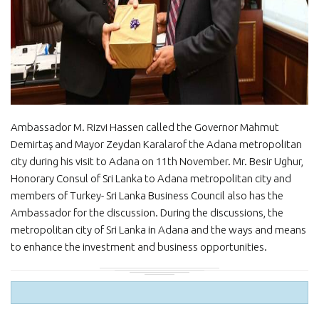
Ambassador M. Rizvi Hassen called the Governor Mahmut
Demirtaş and Mayor Zeydan Karalarof the Adana metropolitan
city during his visit to Adana on 11th November. Mr. Besir Ughur,
Honorary Consul of Sri Lanka to Adana metropolitan city and
members of Turkey- Sri Lanka Business Council also has the
Ambassador for the discussion. During the discussions, the
metropolitan city of Sri Lanka in Adana and the ways and means
to enhance the investment and business opportunities.