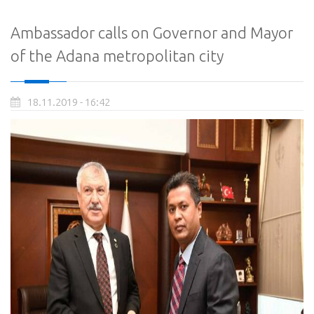
Ambassador calls on Governor and Mayor
of the Adana metropolitan city
18.11.2019 - 16:42