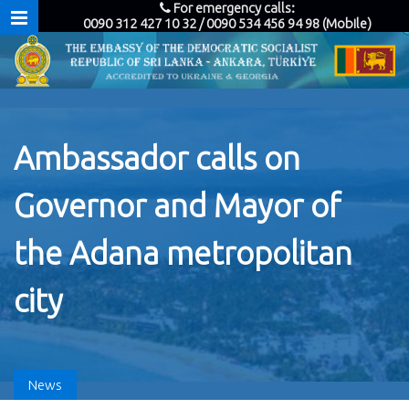
For emergency calls:
0090 312 427 10 32 / 0090 534 456 94 98 (Mobile)
Ambassador calls on
Governor and Mayor of
the Adana metropolitan
city
News