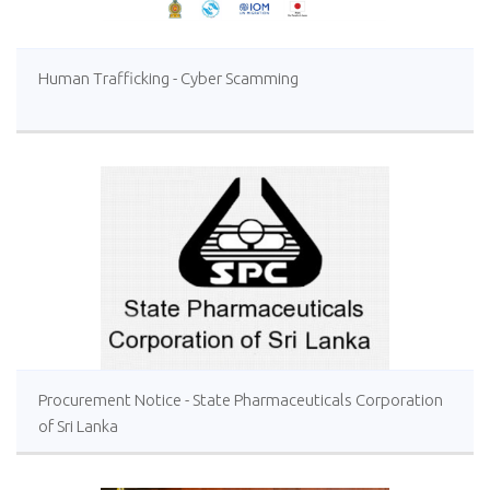
Human Trafficking - Cyber Scamming
Procurement Notice - State Pharmaceuticals Corporation
of Sri Lanka