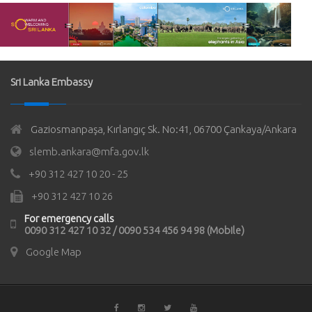
Sri Lanka Embassy
Gaziosmanpaşa, Kırlangıç Sk. No:41, 06700 Çankaya/Ankara
slemb.ankara@mfa.gov.lk
+90 312 427 10 20 - 25
+90 312 427 10 26
For emergency calls
0090 312 427 10 32 / 0090 534 456 94 98 (Mobile)
Google Map