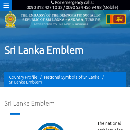
For emergency calls:
0090 312 427 10 32 / 0090 534 456 94 98 (Mobile)
Sri Lanka Emblem
Country Profile
/
National Symbols of Sri Lanka
/
Sri Lanka Emblem
Sri Lanka Emblem
The national