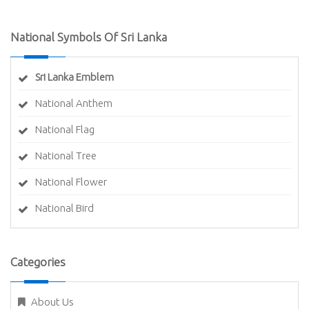
National Symbols Of Sri Lanka
Sri Lanka Emblem
National Anthem
National Flag
National Tree
National Flower
National Bird
Categories
About Us