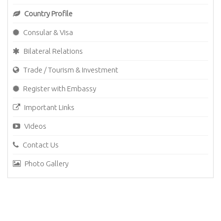
Country Profile
Consular & Visa
Bilateral Relations
Trade / Tourism & Investment
Register with Embassy
Important Links
Videos
Contact Us
Photo Gallery