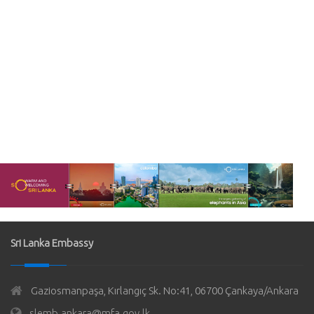
Sri Lanka Embassy
Gaziosmanpaşa, Kırlangıç Sk. No:41, 06700 Çankaya/Ankara
slemb.ankara@mfa.gov.lk