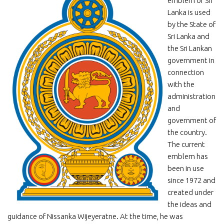
emblem of Sri
Lanka is used
by the State of
Sri Lanka and
the Sri Lankan
government in
connection
with the
administration
and
government of
the country.
The current
emblem has
been in use
since 1972 and
created under
the ideas and
guidance of Nissanka Wijeyeratne. At the time, he was