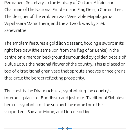
Permanent Secretary to the Ministry of Cultural Affairs and
Chairman of the National Emblem and Flag Design Committee.
The designer of the emblem was Venerable Mapalagama
Wipulasara Maha Thera, and the artwork was by S. M.
Seneviratne.
The emblem features a gold lion passant, holding a sword in its
right fore paw (the same lion from the flag of Sri Lanka) in the
centre on a maroon background surrounded by golden petals of
a Blue Lotus the national flower of the country. This is placed on
top of a traditional grain vase that sprouts sheaves of rice grains
that circle the border reflecting prosperity.
The crest is the Dharmachakra, symbolizing the country’s
foremost place for Buddhism and just rule. Traditional Sinhalese
heraldic symbols for the sun and the moon form the
supporters. Sun and Moon, and Lion depicting