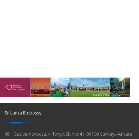
Sri Lanka Embassy
Gaziosmanpaşa, Kırlangıç Sk. No:41, 06700 Çankaya/Ankara