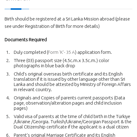
Birth should be registered at a Sri Lanka Mission abroad (please
see under Registration of Birth for more details)
Documents Required
Duly completed (
Form ‘K’- 35 A
) application form.
Three (03) passport size (4.5c.m.x 3.5c.m.) color
photographs in blue back drop
Child’s original overseas birth certificate and its English
translation if it is issued by other language other than Sri
Lanka and should be attested by Ministry of Foreign Affairs
in relevant country.
Originals and Copies of parents current passports (Data
page, observation/alteration pages and child inclusion
pages)
Valid visa of parents at the time of child birth in the Türkiye
/Ukraine /Georgia. Turkish/Ukraine/Georgian Passport & the
Dual Citizenship certificate if the applicant is a dual citizen
Parent’s original Marriage Certificate and its English