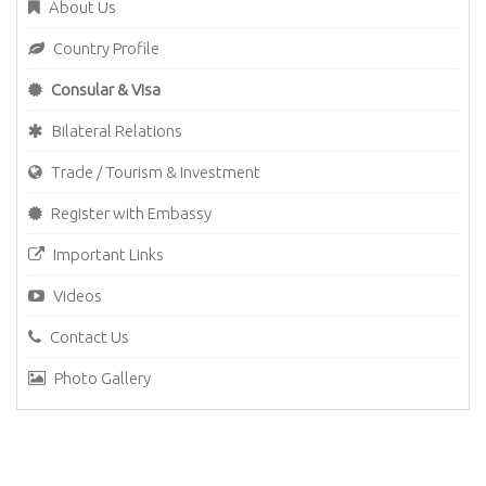
About Us
Country Profile
Consular & Visa
Bilateral Relations
Trade / Tourism & Investment
Register with Embassy
Important Links
Videos
Contact Us
Photo Gallery