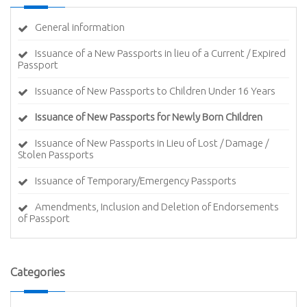
General information
Issuance of a New Passports in lieu of a Current / Expired
Passport
Issuance of New Passports to Children Under 16 Years
Issuance of New Passports for Newly Born Children
Issuance of New Passports in Lieu of Lost / Damage /
Stolen Passports
Issuance of Temporary/Emergency Passports
Amendments, Inclusion and Deletion of Endorsements
of Passport
Categories