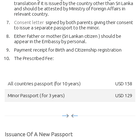
translation if it is issued by the country other than Sri Lanka
and should be attested by Ministry of Foreign Affairs in
relevant country.
Consent letter
signed by both parents giving their consent
to issue a separate passport to the minor.
Either Father or mother (Sri Lankan citizen ) should be
appear in the Embassy by personal.
Payment receipt for Birth and Citizenship registration
The Prescribed Fee:
All countries passport (for 10 years)
USD 158
Minor Passport ( for 3 years)
USD 129
Issuance Of A New Passport