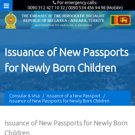
For emergency calls:
0090 312 427 10 32 / 0090 534 456 94 98 (Mobile)
Issuance of New Passports
for Newly Born Children
Consular & Visa
/
Issuance of a New Passport
/
Issuance of New Passports for Newly Born Children
Issuance of New Passports for Newly Born
Children