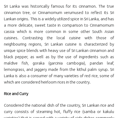
Sri Lanka was historically famous for its cinnamon. The true
cinnamon tree, or Cinnamomum verumused to reflect its Sri
Lankan origins. This is a widely utilized spice in Sri Lanka, and has
a more delicate, sweet taste in comparison to Cinnamomum
cassia which is more common in some other South Asian
cuisines. Contrasting the local cuisine with those of
neighbouring regions, Sri Lankan cuisine is characterized by
unique spice blends with heavy use of Sri Lankan cinnamon and
black pepper, as well as by the use of ingredients such as
maldive fish, goraka (garcinia cambogia), pandan leaf,
lemongrass, and jaggery made from the kithul palm syrup. Sri
Lanka is also a consumer of many varieties of red rice, some of
which are considered heirloom rices in the country.
Rice and Curry
Considered the national dish of the country, Sri Lankan rice and
curry consists of steaming hot, fluffy rice (samba or kakulu
varieties) that is served with a variety of side dishes commonly