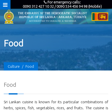
For emergency calls:
0090 312 427 10 32 / 0090 534 456 94 98 (Mobile)
Food
Culture
/
Food
Food
Sri Lankan cuisine is known for its particular combinations of
herbs, spices, fish, vegetables, rices, and fruits. The cuisine is