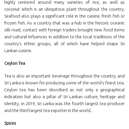
highly centered around many varieties of rice, as well as
coconut which is an ubiquitous plant throughout the country.
Seafood also plays a significant role in the cuisine, fresh fish or
frozen fish. As a country that was a hub in the historic oceanic
silk road, contact with foreign traders brought new food items
and cultural influences in addition to the local traditions of the
country’s ethnic groups, all of which have helped shape Sri
Lankan cuisine.
Ceylon Tea
Tea is also an important beverage throughout the country, and
Sri Lanka is known for producing some of the world’s finest tea.
Ceylon tea has been described as not only a geographical
indication but also a pillar of Sri Lankan culture, heritage and
identity. In 2019, Sri Lanka was the fourth largest tea producer
and the third largest tea exporter in the world.
Spices