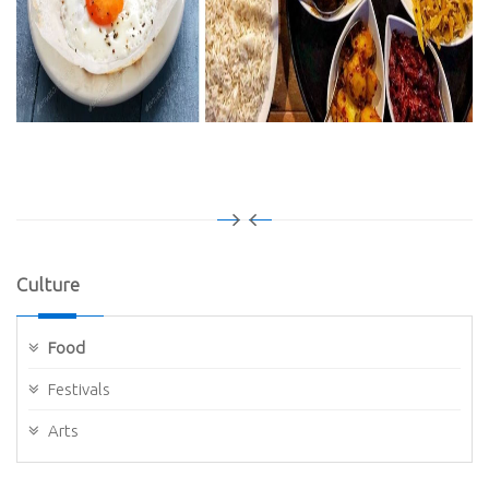
Culture
Food
Festivals
Arts