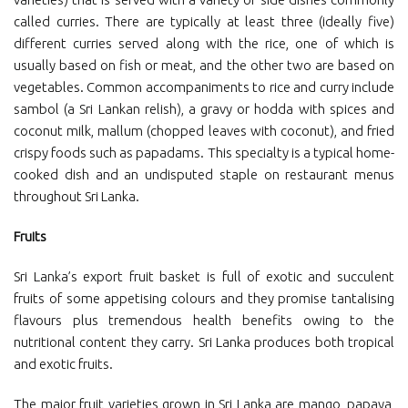
called curries. There are typically at least three (ideally five)
different curries served along with the rice, one of which is
usually based on fish or meat, and the other two are based on
vegetables. Common accompaniments to rice and curry include
sambol (a Sri Lankan relish), a gravy or hodda with spices and
coconut milk, mallum (chopped leaves with coconut), and fried
crispy foods such as papadams. This specialty is a typical home-
cooked dish and an undisputed staple on restaurant menus
throughout Sri Lanka.
Fruits
Sri Lanka’s export fruit basket is full of exotic and succulent
fruits of some appetising colours and they promise tantalising
flavours plus tremendous health benefits owing to the
nutritional content they carry. Sri Lanka produces both tropical
and exotic fruits.
The major fruit varieties grown in Sri Lanka are mango, papaya,