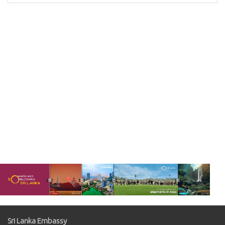
Sri Lanka Embassy