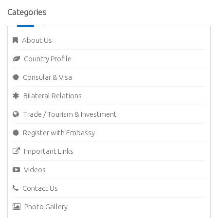
Categories
About Us
Country Profile
Consular & Visa
Bilateral Relations
Trade / Tourism & Investment
Register with Embassy
Important Links
Videos
Contact Us
Photo Gallery