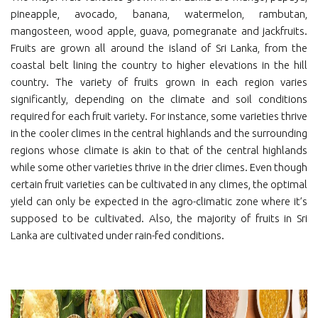
pineapple, avocado, banana, watermelon, rambutan,
mangosteen, wood apple, guava, pomegranate and jackfruits.
Fruits are grown all around the island of Sri Lanka, from the
coastal belt lining the country to higher elevations in the hill
country. The variety of fruits grown in each region varies
significantly, depending on the climate and soil conditions
required for each fruit variety. For instance, some varieties thrive
in the cooler climes in the central highlands and the surrounding
regions whose climate is akin to that of the central highlands
while some other varieties thrive in the drier climes. Even though
certain fruit varieties can be cultivated in any climes, the optimal
yield can only be expected in the agro-climatic zone where it’s
supposed to be cultivated. Also, the majority of fruits in Sri
Lanka are cultivated under rain-fed conditions.