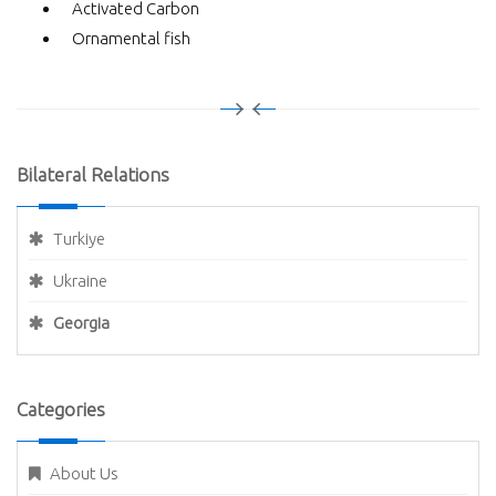
Activated Carbon
Ornamental fish
Bilateral Relations
Turkiye
Ukraine
Georgia
Categories
About Us