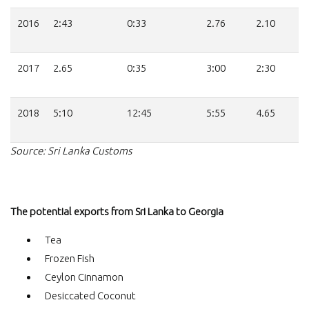
2016
2:43
0:33
2.76
2.10
2017
2.65
0:35
3:00
2:30
2018
5:10
12:45
5:55
4.65
Source: Sri Lanka Customs
The potential exports from Sri Lanka to Georgia
Tea
Frozen Fish
Ceylon Cinnamon
Desiccated Coconut