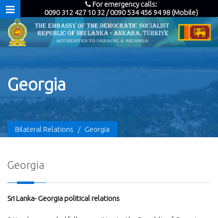
For emergency calls:
0090 312 427 10 32 / 0090 534 456 94 98 (Mobile)
Georgia
Bilateral Relations
/
Georgia
Georgia
Sri Lanka- Georgia political relations