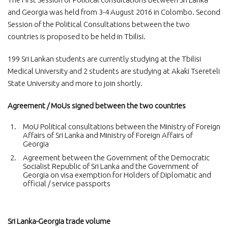
and Georgia was held from 3-4 August 2016 in Colombo. Second
Session of the Political Consultations between the two
countries is proposed to be held in Tbilisi.
199 Sri Lankan students are currently studying at the Tbilisi
Medical University and 2 students are studying at Akaki Tsereteli
State University and more to join shortly.
Agreement / MoUs signed between the two countries
MoU Political consultations between the Ministry of Foreign
Affairs of Sri Lanka and Ministry of Foreign Affairs of
Georgia
Agreement between the Government of the Democratic
Socialist Republic of Sri Lanka and the Government of
Georgia on visa exemption for Holders of Diplomatic and
official / service passports
Sri Lanka-Georgia trade volume