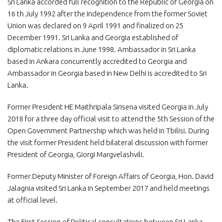
Sri Lanka accorded full recognition to the Republic of Georgia on
16 th July 1992 after the Independence from the former Soviet
Union was declared on 9 April 1991 and finalized on 25
December 1991. Sri Lanka and Georgia established of
diplomatic relations in June 1998. Ambassador in Sri Lanka
based in Ankara concurrently accredited to Georgia and
Ambassador in Georgia based in New Delhi is accredited to Sri
Lanka.
Former President HE Maithripala Sirisena visited Georgia in July
2018 for a three day official visit to attend the 5th Session of the
Open Government Partnership which was held in Tbilisi. During
the visit former President held bilateral discussion with former
President of Georgia, Giorgi Margvelashvili.
Former Deputy Minister of Foreign Affairs of Georgia, Hon. David
Jalagnia visited Sri Lanka in September 2017 and held meetings
at official level.
The First Session of Political consultations between Sri Lanka