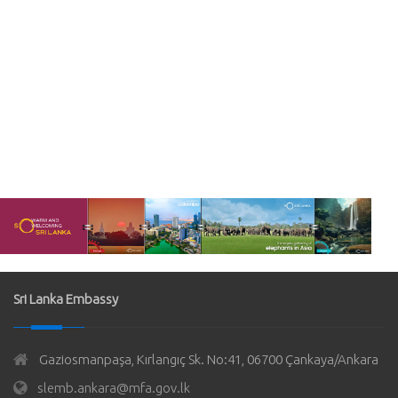
Sri Lanka Embassy
Gaziosmanpaşa, Kırlangıç Sk. No:41, 06700 Çankaya/Ankara
slemb.ankara@mfa.gov.lk