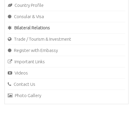
Country Profile
Consular & Visa
Bilateral Relations
Trade / Tourism & Investment
Register with Embassy
Important Links
Videos
Contact Us
Photo Gallery