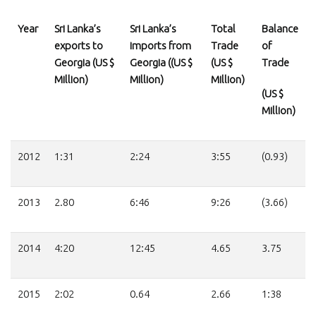
Year
Sri Lanka’s
Sri Lanka’s
Total
Balance
exports to
imports from
Trade
of
Georgia (US $
Georgia ((US $
(US $
Trade
Million)
Million)
Million)
(US $
Million)
2012
1:31
2:24
3:55
(0.93)
2013
2.80
6:46
9:26
(3.66)
2014
4:20
12:45
4.65
3.75
2015
2:02
0.64
2.66
1:38