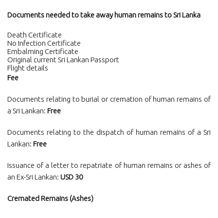
Documents needed to take away human remains to Sri Lanka
Death Certificate
No Infection Certificate
Embalming Certificate
Original current Sri Lankan Passport
Flight details
Fee
Documents relating to burial or cremation of human remains of
a Sri Lankan:
Free
Documents relating to the dispatch of human remains of a Sri
Lankan:
Free
Issuance of a letter to repatriate of human remains or ashes of
an Ex-Sri Lankan:
USD 30
Cremated Remains (Ashes)