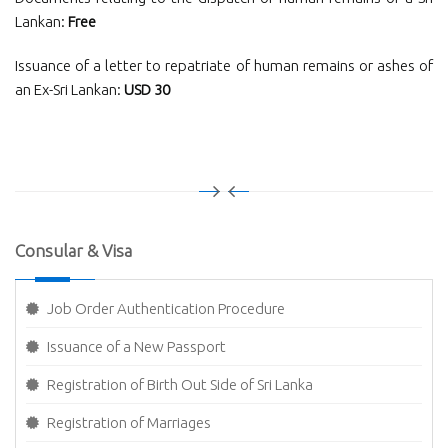
Lankan:
Free
Issuance of a letter to repatriate of human remains or ashes of
an Ex-Sri Lankan:
USD 30
Consular & Visa
Job Order Authentication Procedure
Issuance of a New Passport
Registration of Birth Out Side of Sri Lanka
Registration of Marriages