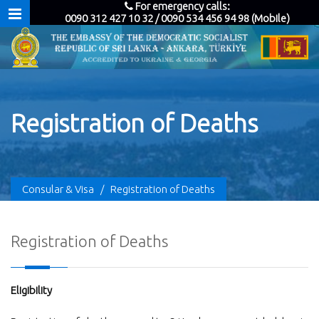
For emergency calls:
0090 312 427 10 32 / 0090 534 456 94 98 (Mobile)
Registration of Deaths
Consular & Visa
/
Registration of Deaths
Registration of Deaths
Eligibility