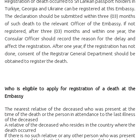
Registration of death occurred to Sri Lankan passport holders in
Türkiye, Georgia and Ukraine can be registered at this Embassy.
The declaration should be submitted within three (03) months
of such death to the relevant Officer of the Embassy. If not
registered, after three (03) months and within one year, the
Consular Officer should record the reason for the delay and
affect the registration. After one year, if the registration has not
done, consent of the Registrar General Department should be
obtained to register the death.
Who is eligible to apply for registration of a death at the
Embassy
The nearest relative of the deceased who was present at the
time of the death or the person in attendance to the last illness
of the deceased
A relative of the deceased who resides in the country where the
death occurred
If there is no such relative or any other person who was present