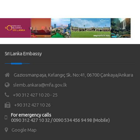
Sri Lanka Embassy
Gaziosmanpaşa, Kırlangıç Sk. No:41, 06700 Çankaya/Ankara
slemb.ankara@mfa.gov.lk
+90 312 427 10 20 - 25
+90 312 427 10 26
For emergency calls
0090 312 427 10 32 / 0090 534 456 94 98 (Mobile)
Google Map