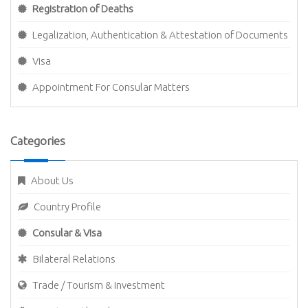
Registration of Deaths
Legalization, Authentication & Attestation of Documents
Visa
Appointment For Consular Matters
Categories
About Us
Country Profile
Consular & Visa
Bilateral Relations
Trade / Tourism & Investment