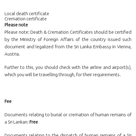
Local death certificate
Cremation certificate
Please note
Please note: Death & Cremation Certificates should be certified
by the Ministry of Foreign Affairs of the country issued such
document and legalized from the Sri Lanka Embassy in Vienna,
Austria.
Further to this, you should check with the airline and airport(s),
which you will be travelling through, for their requirements.
Fee
Documents relating to burial or cremation of human remains of
a Sri Lankan:
Free
Documents relating to the dispatch of human remains of a Sri