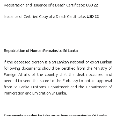
Registration and issuance of a Death Certificate:
USD 22
Issuance of Certified Copy of a Death Certificate:
USD 22
Repatriation of Human Remains to Sri Lanka
If the deceased person is a Sri Lankan national or ex-Sri Lankan
following documents should be certified from the Ministry of
Foreign Affairs of the country that the death occurred and
needed to send the same to the Embassy to obtain approval
from Sri Lanka Customs Department and the Department of
Immigration and Emigration Sri Lanka.
Documents needed to take away human remains to Sri Lanka