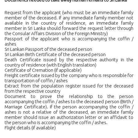
Request from the applicant (who must be an immediate family
member of the deceased. If any immediate family member not
available in the country of residence, an immediate family
member in Sri Lanka should forward the request letter through
the Consular Affairs Division of the Foreign Ministry)
Passport of the applicant who is accompanying the coffin /
ashes
Sri Lankan Passport of the deceased person
Sri Lankan Birth Certificate of the deceased person
Death Certificate issued by the respective authority in the
country of residence (with English translation)
Certificate of Cremation (if applicable)
Freight certificate issued by the company who is responsible for
transportation of coffin / ashes
Extract from the population register issued for the deceased
from the respective country
Document to prove the relationship to the person
accompanying the coffin / ashes to the deceased person (Birth /
Marriage Certificate). If the person accompanying the coffin /
ashes is not a relative of the deceased, an immediate family
member should issue an authorization letter or an affidavit to
the person who is accompanying the coffin / ashes.
Flight details (if available)