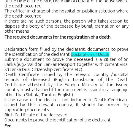
at the time of the death, the main occupant of the house where
the death occurred
The officer in charge of the hospital or public institution where
the death occurred
If there are no such persons, the person who takes action to
dispose the body of the deceased by burial, cremation or any
other means
The required documents for the registration of a death
Declaration form filled by the declarant, documents to prove
the identification of the declarant
Declaration of Death
Submit a document to prove the deceased is a citizen of Sri
Lanka (e.g.- Valid Sri Lankan Passport together with current Visa,
Sri Lanka Dual Citizenship certificate etc)
Death Certificate issued by the relevant country /hospital
records of deceased (English translation of the Death
Certificate attested by the Foreign Ministry of the issued
country must attached if the document is issued in a language
other than Sinhala, Tamil or English)
If the cause of the death is not included in Death Certificate
issued by the relevant country, it should be proved by
supporting documents
Birth Certificate of the deceased
Documents to prove the identification of the declarant
Fee