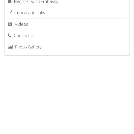
Register with Embassy
Important Links
Videos
Contact Us
Photo Gallery