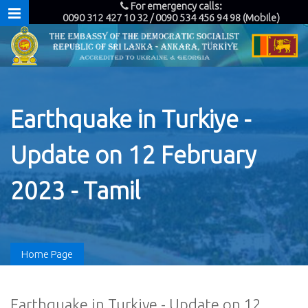
For emergency calls:
0090 312 427 10 32 / 0090 534 456 94 98 (Mobile)
Earthquake in Turkiye -
Update on 12 February
2023 - Tamil
Home Page
Earthquake in Turkiye - Update on 12