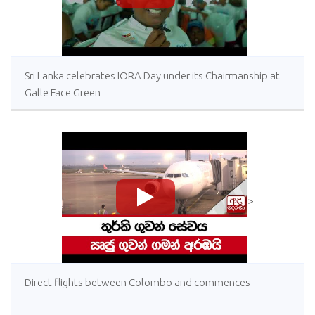
Sri Lanka celebrates IORA Day under its Chairmanship at
Galle Face Green
>
Direct flights between Colombo and commences