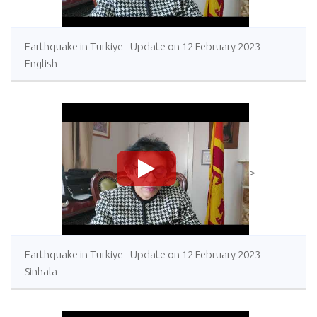
Earthquake in Turkiye - Update on 12 February 2023 -
English
>
Earthquake in Turkiye - Update on 12 February 2023 -
Sinhala