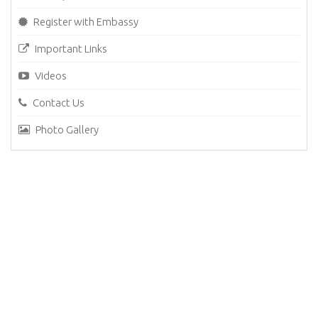
Register with Embassy
Important Links
Videos
Contact Us
Photo Gallery