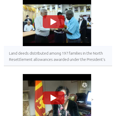
>
Land deeds distributed among 197 families in the North
Resettlement allowances awarded under the President’s
patronage
>