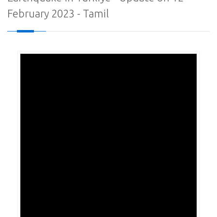
February 2023 - Tamil