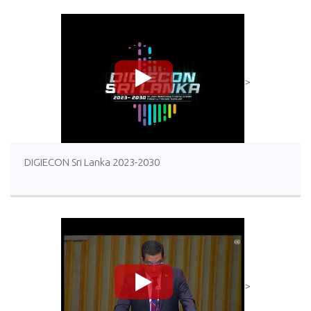
>
DIGIECON Sri Lanka 2023-2030
>