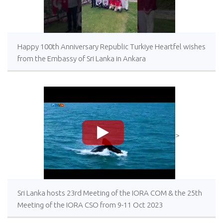
Happy 100th Anniversary Republic Turkiye Heartfel wishes
from the Embassy of Sri Lanka in Ankara
>
Sri Lanka hosts 23rd Meeting of the IORA COM & the 25th
Meeting of the IORA CSO from 9-11 Oct 2023