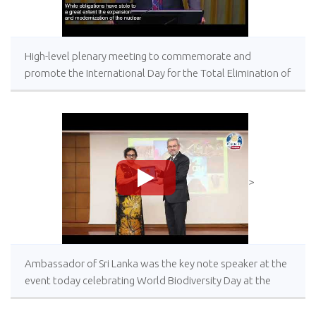
High-level plenary meeting to commemorate and
promote the International Day for the Total Elimination of
Nuclear Weapons, 26 September 2023, United Nations
Headquarters, New York
>
Ambassador of Sri Lanka was the key note speaker at the
event today celebrating World Biodiversity Day at the
University of Ankara