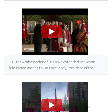
>
H.E. the Ambassador of Sri Lanka extended her warm
felicitation wishes to His Excellency, President of the
Republic of Türkiye on the occasion of the Centeneray of
the Republic Day of Türkiye
>