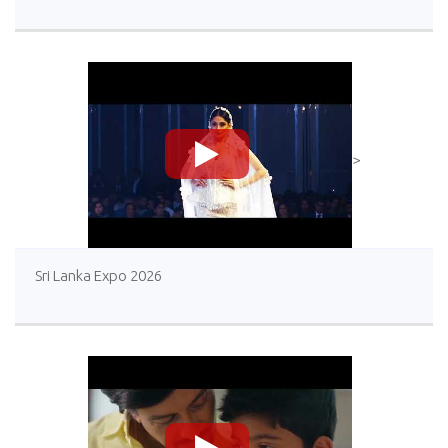
>
Sri Lanka Expo 2026