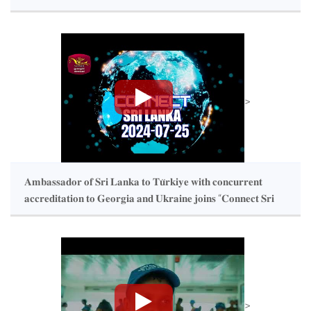
>
𝐀𝐦𝐛𝐚𝐬𝐬𝐚𝐝𝐨𝐫 𝐨𝐟 𝐒𝐫𝐢 𝐋𝐚𝐧𝐤𝐚 𝐭𝐨 𝐓𝐮̈𝐫𝐤𝐢𝐲𝐞 𝐰𝐢𝐭𝐡 𝐜𝐨𝐧𝐜𝐮𝐫𝐫𝐞𝐧𝐭
𝐚𝐜𝐜𝐫𝐞𝐝𝐢𝐭𝐚𝐭𝐢𝐨𝐧 𝐭𝐨 𝐆𝐞𝐨𝐫𝐠𝐢𝐚 𝐚𝐧𝐝 𝐔𝐤𝐫𝐚𝐢𝐧𝐞 𝐣𝐨𝐢𝐧𝐬 “𝐂𝐨𝐧𝐧𝐞𝐜𝐭 𝐒𝐫𝐢
𝐋𝐚𝐧𝐤𝐚” 𝐩𝐫𝐨𝐠𝐫𝐚𝐦𝐦𝐞 𝐨𝐟 𝐑𝐮𝐩𝐚𝐯𝐚𝐡𝐢
>