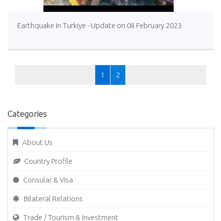
Earthquake in Turkiye - Update on 08 February 2023
1
2
Categories
About Us
Country Profile
Consular & Visa
Bilateral Relations
Trade / Tourism & Investment