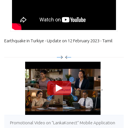
Earthquake in Turkiye - Update on 12 February 2023 - Tamil
>
Promotional Video on “LankaKonect” Mobile Application