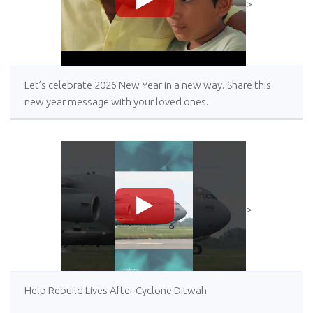
>
Let’s celebrate 2026 New Year in a new way. Share this
new year message with your loved ones.
>
Help Rebuild Lives After Cyclone Ditwah