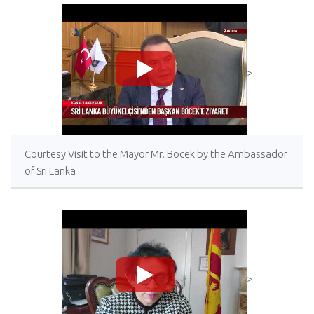
>
Courtesy Visit to the Mayor Mr. Böcek by the Ambassador
of Sri Lanka
>