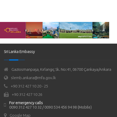
Sri Lanka Embassy
Gaziosmanpaşa, Kırlangıç Sk. No:41, 06700 Çankaya/Ankara
slemb.ankara@mfa.gov.lk
+90 312 427 10 20 - 25
+90 312 427 10 26
For emergency calls
0090 312 427 10 32 / 0090 534 456 94 98 (Mobile)
Google Map