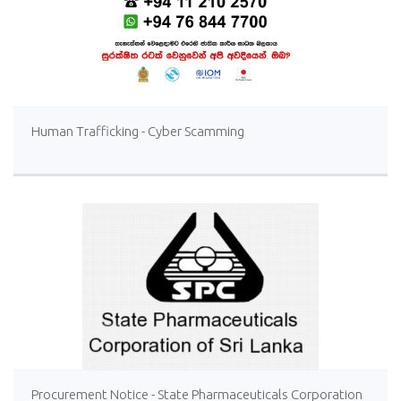
Human Trafficking - Cyber Scamming
Procurement Notice - State Pharmaceuticals Corporation