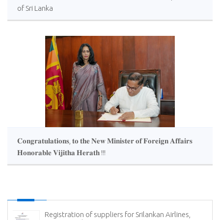
of Sri Lanka
𝐂𝐨𝐧𝐠𝐫𝐚𝐭𝐮𝐥𝐚𝐭𝐢𝐨𝐧𝐬, 𝐭𝐨 𝐭𝐡𝐞 𝐍𝐞𝐰 𝐌𝐢𝐧𝐢𝐬𝐭𝐞𝐫 𝐨𝐟 𝐅𝐨𝐫𝐞𝐢𝐠𝐧 𝐀𝐟𝐟𝐚𝐢𝐫𝐬
𝐇𝐨𝐧𝐨𝐫𝐚𝐛𝐥𝐞 𝐕𝐢𝐣𝐢𝐭𝐡𝐚 𝐇𝐞𝐫𝐚𝐭𝐡 !!!
Registration of suppliers for Srilankan Airlines,