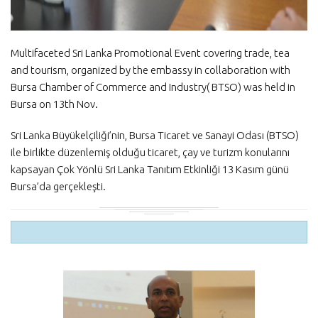
Multifaceted Sri Lanka Promotional Event covering trade, tea
and tourism, organized by the embassy in collaboration with
Bursa Chamber of Commerce and Industry( BTSO) was held in
Bursa on 13th Nov.
Sri Lanka Büyükelçiliği’nin, Bursa Ticaret ve Sanayi Odası (BTSO)
ile birlikte düzenlemiş olduğu ticaret, çay ve turizm konularını
kapsayan Çok Yönlü Sri Lanka Tanıtım Etkinliği 13 Kasım günü
Bursa’da gerçekleşti.