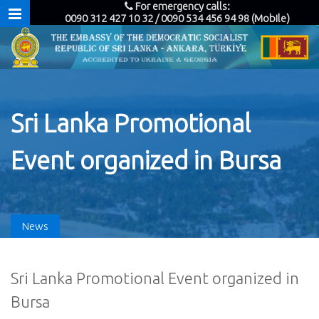
For emergency calls:
0090 312 427 10 32 / 0090 534 456 94 98 (Mobile)
Sri Lanka Promotional
Event organized in Bursa
News
Sri Lanka Promotional Event organized in
Bursa