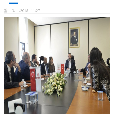
13.11.2018 - 11:27