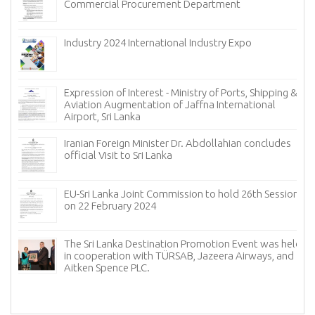
Commercial Procurement Department
(ECT) of 
Industry 2024 International Industry Expo
Expression of Interest - Ministry of Ports, Shipping &
Aviation Augmentation of Jaffna International
Airport, Sri Lanka
Iranian Foreign Minister Dr. Abdollahian concludes
official Visit to Sri Lanka
EU-Sri Lanka Joint Commission to hold 26th Session
on 22 February 2024
The Sri Lanka Destination Promotion Event was held
in cooperation with TÜRSAB, Jazeera Airways, and
Aitken Spence PLC.