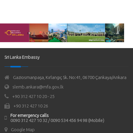
Sri Lanka Embassy
Gaziosmanpaşa, Kırlangıç Sk. No:41, 06700 Çankaya/Ankara
slemb.ankara@mfa.gov.lk
+90 312 427 10 20 - 25
+90 312 427 10 26
For emergency calls
0090 312 427 10 32 / 0090 534 456 94 98 (Mobile)
Google Map