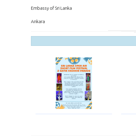
Embassy of Sri Lanka
Ankara