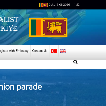
Date: 7.08.2026 - 11:52
gister with Embassy
Contact Us
shion parade