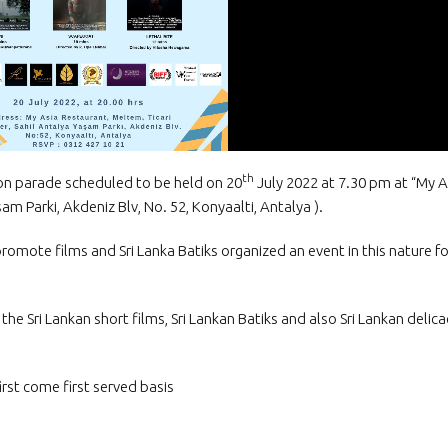
The Honorary Con
Myanmar in Türki
the Ambassador o
to the Republic of Türkiye
th
hion parade scheduled to be held on 20
July 2022 at 7.30 pm at “My A
am Parki, Akdeniz Blv, No. 52, Konyaalti, Antalya ).
o promote films and Sri Lanka Batiks organized an event in this nature fo
he Sri Lankan short films, Sri Lankan Batiks and also Sri Lankan delica
irst come first served basis