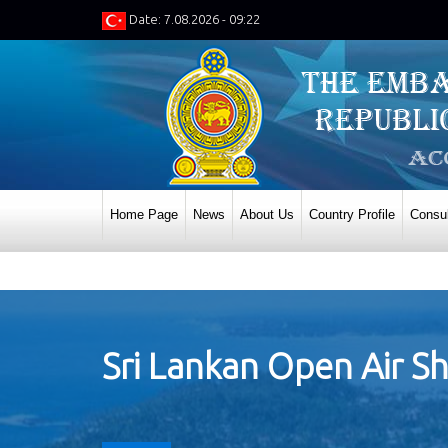
Date: 7.08.2026 - 09:22
Home Page
News
About Us
Country Profile
Consul
Sri Lankan Open Air Sh