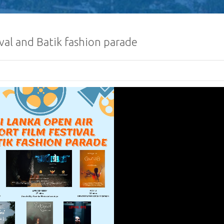
ival and Batik fashion parade
Human Traffickin
Scamming
Procurement Noti
Pharmaceuticals
of Sri Lanka
𝐂𝐨𝐧𝐠𝐫𝐚𝐭𝐮𝐥𝐚𝐭𝐢𝐨𝐧𝐬
𝐌𝐢𝐧𝐢𝐬𝐭𝐞𝐫 𝐨𝐟 𝐅𝐨𝐫𝐞𝐢
𝐇𝐨𝐧𝐨𝐫𝐚𝐛𝐥𝐞 𝐕𝐢𝐣𝐢𝐭
𝐂𝐨𝐧𝐠𝐫𝐚𝐭𝐮𝐥𝐚𝐭𝐢𝐨𝐧𝐬, 
𝐍𝐞𝐰𝐥𝐲 𝐞𝐥𝐞𝐜𝐭𝐞𝐝 𝟗𝐭𝐡
𝐨𝐟 𝐒𝐫𝐢 𝐋𝐚𝐧𝐤𝐚, 𝐇𝐢𝐬 
𝐀𝐧𝐮𝐫𝐚 𝐊𝐮𝐦𝐚𝐫𝐚 𝐃𝐢𝐬𝐬𝐚𝐧𝐚𝐲𝐚𝐤𝐞.
NEWSLETTER Jan
February 2024