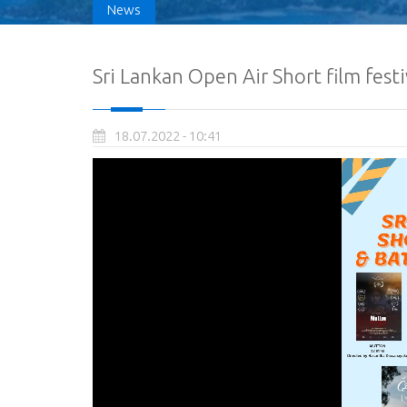
News
Sri Lankan Open Air Short film fest
18.07.2022 - 10:41