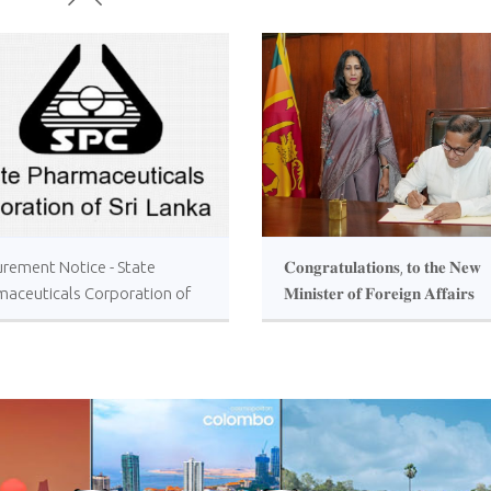
urement Notice - State
𝐂𝐨𝐧𝐠𝐫𝐚𝐭𝐮𝐥𝐚𝐭𝐢𝐨𝐧𝐬, 𝐭𝐨 𝐭𝐡𝐞 𝐍𝐞𝐰
maceuticals Corporation of
𝐌𝐢𝐧𝐢𝐬𝐭𝐞𝐫 𝐨𝐟 𝐅𝐨𝐫𝐞𝐢𝐠𝐧 𝐀𝐟𝐟𝐚𝐢𝐫𝐬
anka
𝐇𝐨𝐧𝐨𝐫𝐚𝐛𝐥𝐞 𝐕𝐢𝐣𝐢𝐭𝐡𝐚 𝐇𝐞𝐫𝐚𝐭𝐡 !!!