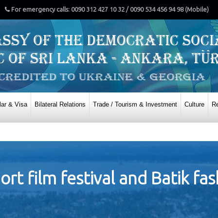
For emergency calls: 0090 312 427 10 32 / 0090 534 456 94 98 (Mobile)
ar & Visa
Bilateral Relations
Trade / Tourism & Investment
Culture
Re
ort film festival and Batik fa