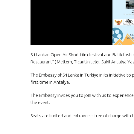
Sri Lankan Open Air Short film festival and Batik fas
Restaurant” ( Meltem, TicariUniteler, Sahil Antalya Yas
The Embassy of Sri Lanka in Turkiye in its initiative t
first time in Antalya.
The Embassy invites you to join with us to experience t
the event.
Seats are limited and entrance is free of charge with f