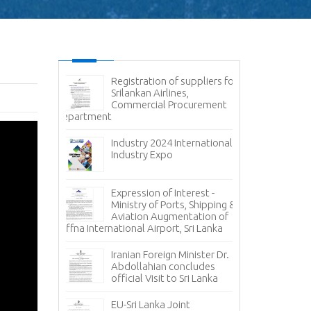
g - Cyber
Registration of suppliers for
Ex
Srilankan Airlines,
- 
Commercial Procurement
Av
Department
Container Hand
Container Termi
ce - State
Ports Authorit
 Corporation
Industry 2024 International
Carriers
Industry Expo
Inv
, 𝐭𝐨 𝐭𝐡𝐞 𝐍𝐞𝐰
Pr
Expression of Interest -
𝐠𝐧 𝐀𝐟𝐟𝐚𝐢𝐫𝐬
Ca
Ministry of Ports, Shipping &
𝐚 𝐇𝐞𝐫𝐚𝐭𝐡 !!!
Oil Loading A
Aviation Augmentation of
Jaffna International Airport, Sri Lanka
𝐭𝐨 𝐭𝐡𝐞
Inv
 𝐏𝐫𝐞𝐬𝐢𝐝𝐞𝐧𝐭
Pr
Iranian Foreign Minister Dr.
𝐄𝐱𝐜𝐞𝐥𝐥𝐞𝐧𝐜𝐲
St
Abdollahian concludes
Sizes
official Visit to Sri Lanka
uary –
Co
EU-Sri Lanka Joint