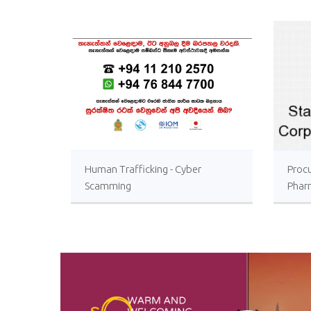
Human Trafficking - Cyber
Proc
Scamming
Phar
Sri L