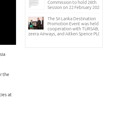
Co
Commission to hold 26th
20
Session on 22 February 2024
sul for
Sr
The Sri Lanka Destination
ye met with
ce
Promotion Event was held in
f Sri Lanka
an
cooperation with TÜRSAB,
relations with 
Jazeera Airways, and Aitken Spence PLC.
Th
Pr
sia
r the
cies at