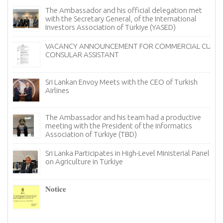
The Ambassador and his official delegation met
with the Secretary General, of the International
Investors Association of Türkiye (YASED)
VACANCY ANNOUNCEMENT FOR COMMERCIAL CUM
CONSULAR ASSISTANT
Sri Lankan Envoy Meets with the CEO of Turkish
Airlines
The Ambassador and his team had a productive
meeting with the President of the Informatics
Association of Türkiye (TBD)
Sri Lanka Participates in High-Level Ministerial Panel
on Agriculture in Türkiye
re
6–
𝐍𝐨𝐭𝐢𝐜𝐞
I
n