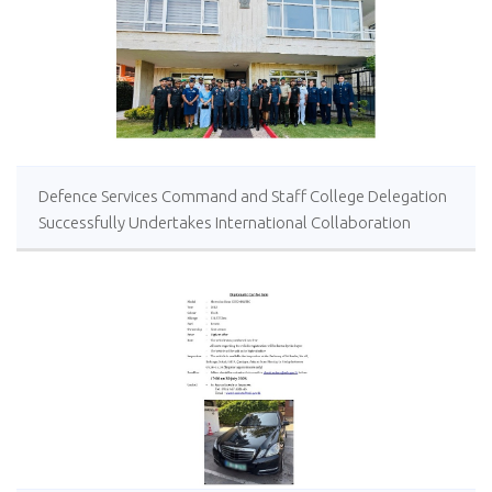
Defence Services Command and Staff College Delegation
Successfully Undertakes International Collaboration
Study Package in Türkiye