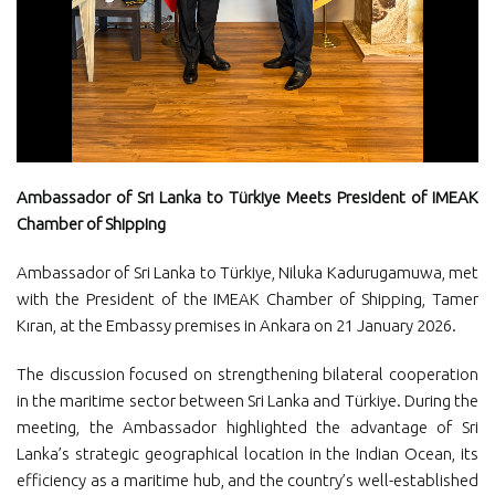
Ambassador of Sri Lanka to Türkiye Meets President of IMEAK
Chamber of Shipping
Ambassador of Sri Lanka to Türkiye, Niluka Kadurugamuwa, met
with the President of the IMEAK Chamber of Shipping, Tamer
Kıran, at the Embassy premises in Ankara on 21 January 2026.
The discussion focused on strengthening bilateral cooperation
in the maritime sector between Sri Lanka and Türkiye. During the
meeting, the Ambassador highlighted the advantage of Sri
Lanka’s strategic geographical location in the Indian Ocean, its
efficiency as a maritime hub, and the country’s well-established