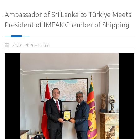
Ambassador of Sri Lanka to Türkiye Meets
President of IMEAK Chamber of Shipping
21.01.2026 - 13:39