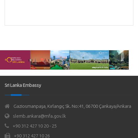
Sri Lanka Embassy
Gaziosmanpaşa, Kırlangıç Sk. No:41, 06700 Çankaya/Ankara
slemb.ankara@mfa.gov.lk
+90 312 427 10 20 - 25
+90 312 427 10 26