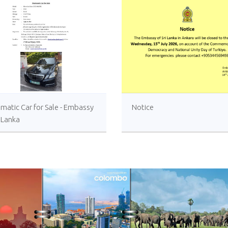
matic Car for Sale - Embassy
Notice
i Lanka