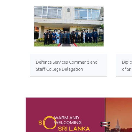
Defence Services Command and
Diplo
Staff College Delegation
of Sr
Successfully Undertakes
International Collaboration Study
Package in Türkiye