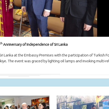
and Exporters Association (S
a successful virtual interacti
board member
The Embassy of Sr
Ankara participat
“White Nights Esk
International Culture and To
Festival”, held in Eskil, Aksar
29 June 2026.
th
Anniversary of Independence of Sri Lanka
The Ambassador 
official team met
ri Lanka at the Embassy Premises with the participation of Turkish F
Emrullah Turanlı
TAŞYAPI Construction Contra
kiye. The event was graced by lighting oil lamps and invoking multi-re
Industry and Trade Inc., at t
headquarters in Istanbul