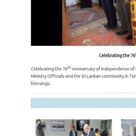
Celebrating the 76
th
Celebrating the 76
Anniversary of Independence of S
Ministry Officials and the Sri Lankan community in Tür
blessings.