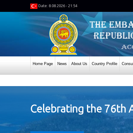
Date: 8.08.2026 - 21:54
Home Page
News
About Us
Country Profile
Consul
Celebrating the 76th 