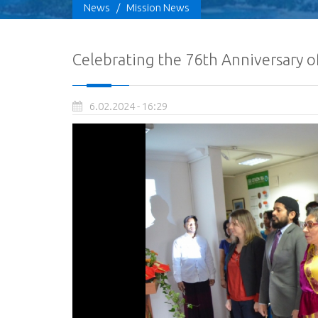
News
/
Mission News
Celebrating the 76th Anniversary o
6.02.2024 - 16:29