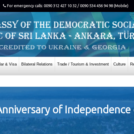
For emergency calls: 0090 312 427 10 32 / 0090 534 456 94 98 (Mobile)
ar & Visa
Bilateral Relations
Trade / Tourism & Investment
Culture
Re
Anniversary of Independence 