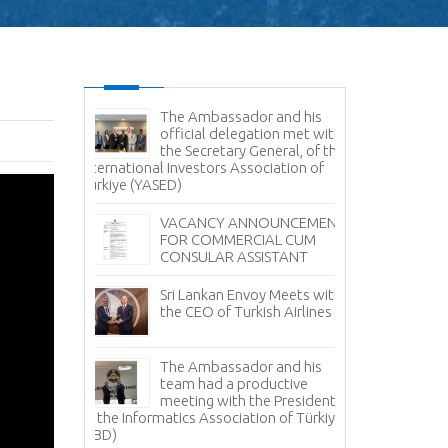
es Command
The Ambassador and his
Sr
e Delegation
official delegation met with
Vi
ertakes
the Secretary General, of the
Na
Study
International Investors Association of
Türkiye (YASED)
Am
Pr
r Sale -
VACANCY ANNOUNCEMENT
Pr
anka
FOR COMMERCIAL CUM
CONSULAR ASSISTANT
Sr
Fi
Sri Lankan Envoy Meets with
Tü
the CEO of Turkish Airlines
Tea Day
Sr
i Lanka in
The Ambassador and his
Av
 with the
team had a productive
it
ment Board
meeting with the President
 Lanka
of the Informatics Association of Türkiye
No
facturers
(TBD)