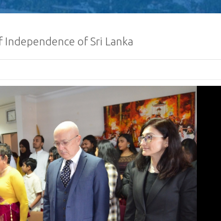
f Independence of Sri Lanka
Defence Servic
and Staff Colleg
Successfully Und
International Collaboration 
Package in Türkiye
Diplomatic Car fo
Embassy of Sri L
Notice
The Embassy of Sr
Ankara, together
Export Develop
(EDB) of Sri Lanka and the Sri
Electrical & Electronics Manu