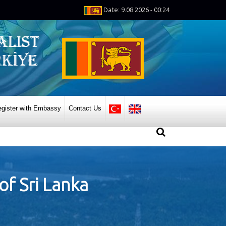
Date: 9.08.2026 - 00:24
gister with Embassy
Contact Us
of Sri Lanka