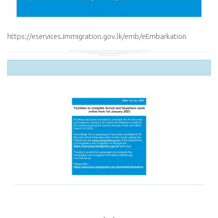
https://eservices.immigration.gov.lk/emb/eEmbarkation