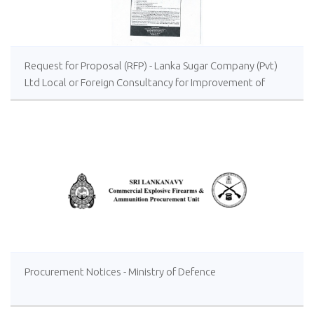
Request for Proposal (RFP) - Lanka Sugar Company (Pvt)
Ltd Local or Foreign Consultancy for Improvement of
Distillery Operations of the Lanka Sugar Company (Pvt)
Ltd at Sevanagala Sugar Factory
Procurement Notices - Ministry of Defence