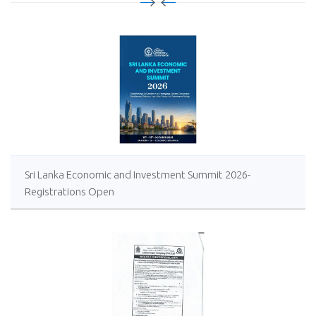
Sri Lanka Economic and Investment Summit 2026-
Registrations Open