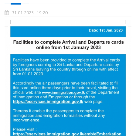
31.01.2023 - 19:20