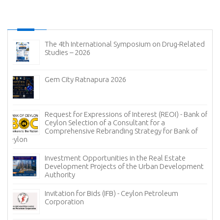
The 4th International Symposium on Drug-Related
Studies – 2026
Gem City Ratnapura 2026
Request for Expressions of Interest (REOI) - Bank of
Ceylon Selection of a Consultant for a
Comprehensive Rebranding Strategy for Bank of
Ceylon
Investment Opportunities in the Real Estate
Development Projects of the Urban Development
Authority
Invitation for Bids (IFB) - Ceylon Petroleum
Corporation