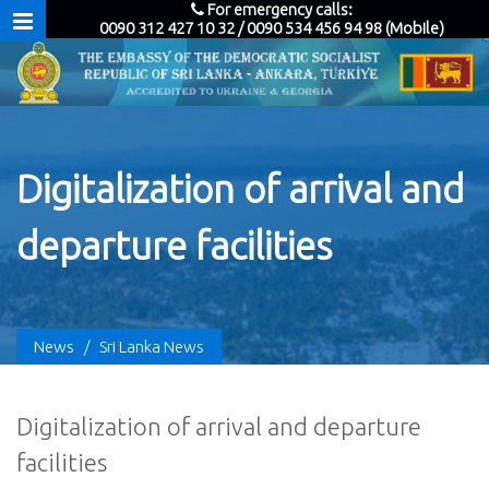
For emergency calls:
0090 312 427 10 32 / 0090 534 456 94 98 (Mobile)
Digitalization of arrival and
departure facilities
News
/
Sri Lanka News
Digitalization of arrival and departure
facilities