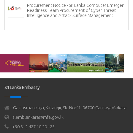
Procurement Notice - Sri Lanka Computer Emergency
Readiness Team Procurement of Cyber Threat
Intelligence and Attack Surface Management
Sri Lanka Embassy
Gaziosmanpaşa, Kırlangıç Sk. No:41, 06700 Çankaya/Ankara
slemb.ankara@mfa.gov.lk
+90 312 427 10 20 - 25