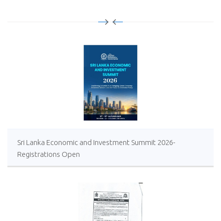
Sri Lanka Economic and Investment Summit 2026-
Registrations Open