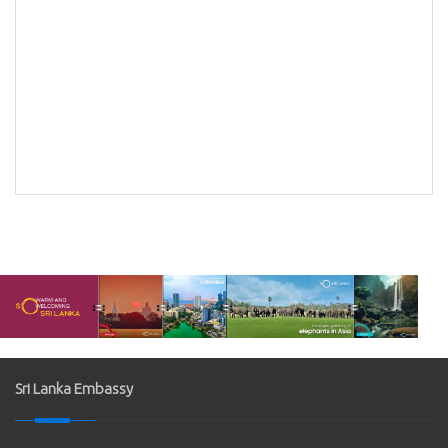
Bank
k of
Sri Lanka Embassy