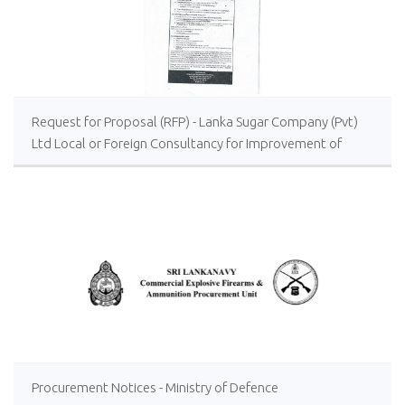
Request for Proposal (RFP) - Lanka Sugar Company (Pvt)
Ltd Local or Foreign Consultancy for Improvement of
Distillery Operations of the Lanka Sugar Company (Pvt)
Ltd at Sevanagala Sugar Factory
Procurement Notices - Ministry of Defence