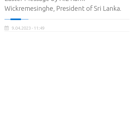
Wickremesinghe, President of Sri Lanka.
9.04.2023 - 11:49