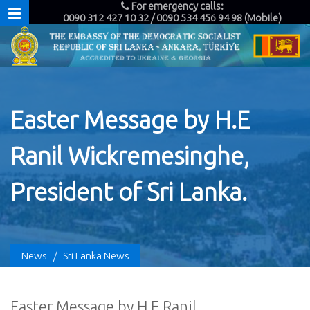
For emergency calls:
0090 312 427 10 32 / 0090 534 456 94 98 (Mobile)
Easter Message by H.E
Ranil Wickremesinghe,
President of Sri Lanka.
News
/
Sri Lanka News
Easter Message by H.E Ranil