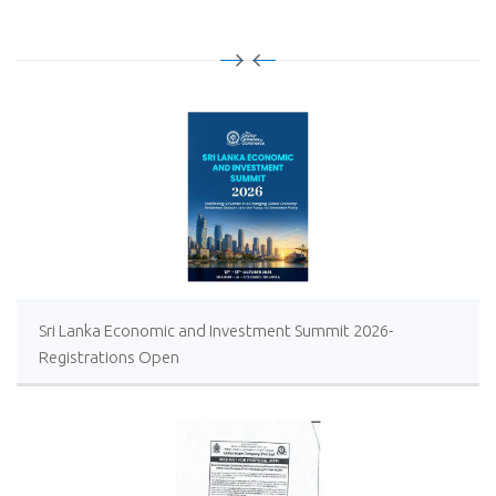
Sri Lanka Economic and Investment Summit 2026-
Registrations Open