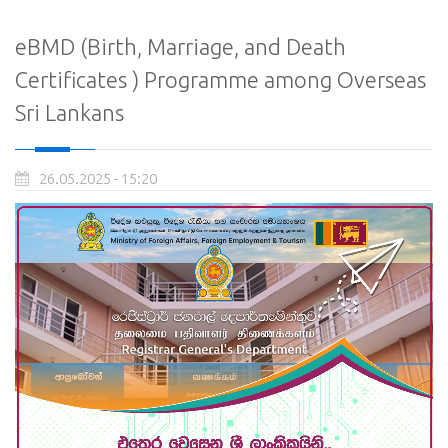
eBMD (Birth, Marriage, and Death
Certificates ) Programme among Overseas
Sri Lankans
26.05.2025 - 15:20