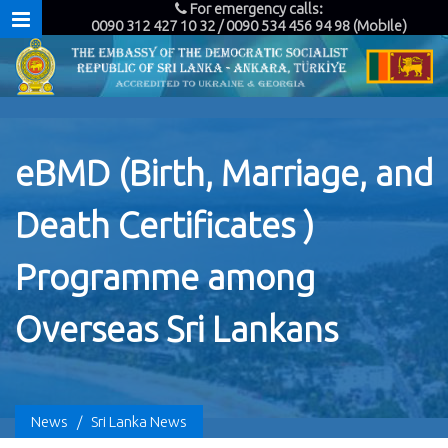
For emergency calls:
0090 312 427 10 32 / 0090 534 456 94 98 (Mobile)
eBMD (Birth, Marriage, and
Death Certificates )
Programme among
Overseas Sri Lankans
News
/
Sri Lanka News