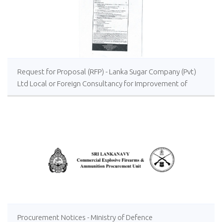
Request for Proposal (RFP) - Lanka Sugar Company (Pvt)
Ltd Local or Foreign Consultancy for Improvement of
Distillery Operations of the Lanka Sugar Company (Pvt)
Ltd at Sevanagala Sugar Factory
Procurement Notices - Ministry of Defence