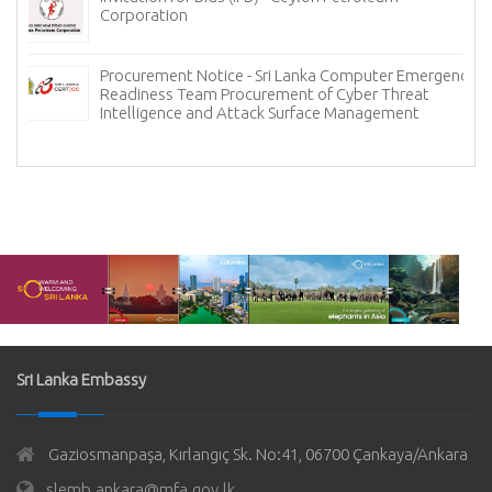
Corporation
Procurement Notice - Sri Lanka Computer Emergency
Readiness Team Procurement of Cyber Threat
Intelligence and Attack Surface Management
Sri Lanka Embassy
Gaziosmanpaşa, Kırlangıç Sk. No:41, 06700 Çankaya/Ankara
slemb.ankara@mfa.gov.lk