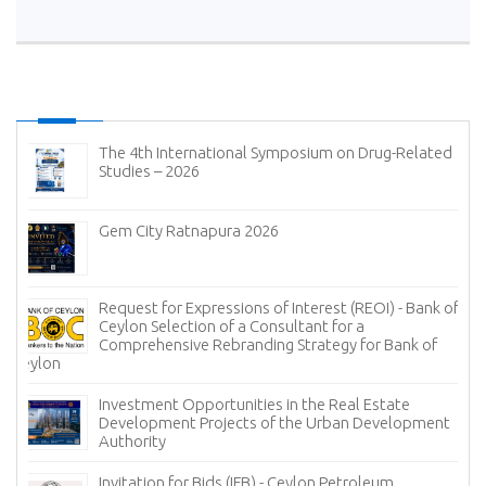
The 4th International Symposium on Drug-Related
Studies – 2026
Gem City Ratnapura 2026
Request for Expressions of Interest (REOI) - Bank of
Ceylon Selection of a Consultant for a
Comprehensive Rebranding Strategy for Bank of
Ceylon
Investment Opportunities in the Real Estate
Development Projects of the Urban Development
Authority
Invitation for Bids (IFB) - Ceylon Petroleum