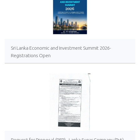
Sri Lanka Economic and Investment Summit 2026-
Registrations Open
Request for Proposal (RFP) - Lanka Sugar Company (Pvt)