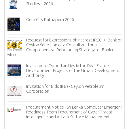
Studies – 2026
Gem City Ratnapura 2026
Request for Expressions of Interest (REOI) - Bank of
Ceylon Selection of a Consultant for a
Comprehensive Rebranding Strategy for Bank of
Ceylon
Investment Opportunities in the Real Estate
Development Projects of the Urban Development
Authority
Invitation for Bids (IFB) - Ceylon Petroleum
Corporation
Procurement Notice - Sri Lanka Computer Emergency
Readiness Team Procurement of Cyber Threat
Intelligence and Attack Surface Management