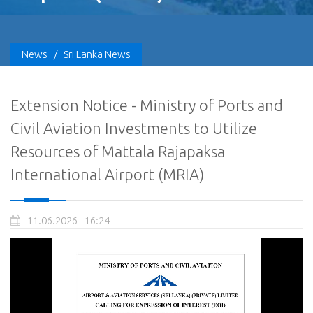
News
/
Sri Lanka News
Extension Notice - Ministry of Ports and
Civil Aviation Investments to Utilize
Resources of Mattala Rajapaksa
International Airport (MRIA)
11.06.2026 - 16:24