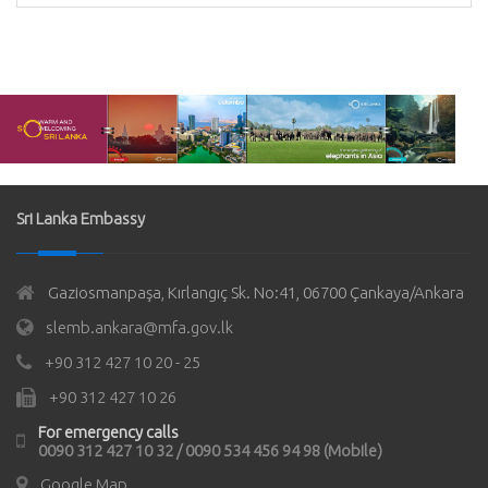
Sri Lanka Embassy
Gaziosmanpaşa, Kırlangıç Sk. No:41, 06700 Çankaya/Ankara
slemb.ankara@mfa.gov.lk
+90 312 427 10 20 - 25
+90 312 427 10 26
For emergency calls
0090 312 427 10 32 / 0090 534 456 94 98 (Mobile)
Google Map