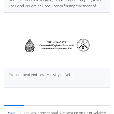
Ltd Local or Foreign Consultancy for Improvement of
Distillery Operations of the Lanka Sugar Company (Pvt)
Ltd at Sevanagala Sugar Factory
Procurement Notices - Ministry of Defence
The 4th International Symposium on Drug-Related