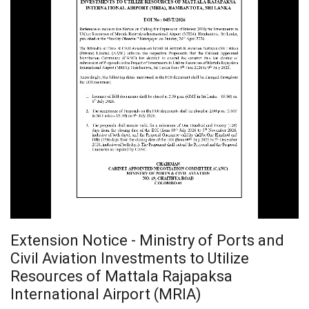
Extension Notice - Ministry of Ports and
Civil Aviation Investments to Utilize
Resources of Mattala Rajapaksa
International Airport (MRIA)