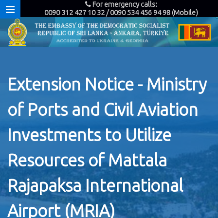
For emergency calls:
0090 312 427 10 32 / 0090 534 456 94 98 (Mobile)
Extension Notice - Ministry
of Ports and Civil Aviation
Investments to Utilize
Resources of Mattala
Rajapaksa International
Airport (MRIA)