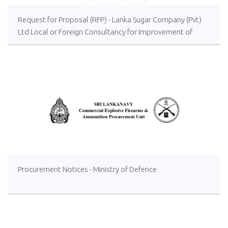
Request for Proposal (RFP) - Lanka Sugar Company (Pvt)
Ltd Local or Foreign Consultancy for Improvement of
Distillery Operations of the Lanka Sugar Company (Pvt)
Ltd at Sevanagala Sugar Factory
Procurement Notices - Ministry of Defence