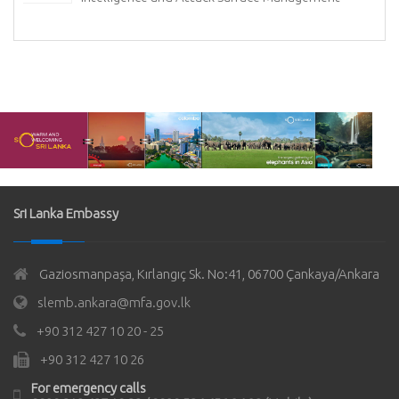
Sri Lanka Embassy
Gaziosmanpaşa, Kırlangıç Sk. No:41, 06700 Çankaya/Ankara
slemb.ankara@mfa.gov.lk
+90 312 427 10 20 - 25
+90 312 427 10 26
For emergency calls