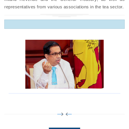
representatives from various associations in the tea sector.