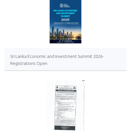
Sri Lanka Economic and Investment Summit 2026-
Registrations Open