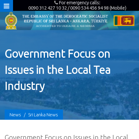
For emergency calls:
0090 312 427 10 32 / 0090 534 456 94 98 (Mobile)
Government Focus on
Issues in the Local Tea
Industry
News
/
Sri Lanka News
Government Focus on Issues in the Local