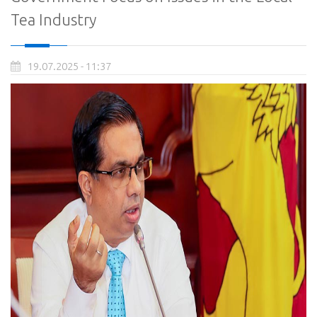
Tea Industry
19.07.2025 - 11:37