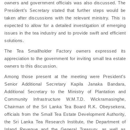
owners and government officials was also discussed. The
President’s Secretary stated that further steps would be
taken after discussions with the relevant ministry. This is
expected to allow for a detailed investigation of emerging
issues in the tea industry and to provide swift and efficient
solutions.
The Tea Smallholder Factory owners expressed its
appreciation to the government for inviting small tea estate
owners to this discussion.
Among those present at the meeting were President’s
Senior Additional Secretary Kapila Janaka Bandara,
Additional Secretary to the Ministry of Plantation and
Community Infrastructure W.M.T.D. Wickramasinghe,
Chairman of the Sri Lanka Tea Board R.K. Obeysekera,
officials from the Small Tea Estate Development Authority,
the Sri Lanka Tea Research Institute, the Department of
Inland Revenue and the General Treasury, as well as