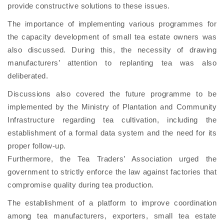
provide constructive solutions to these issues.
The importance of implementing various programmes for
the capacity development of small tea estate owners was
also discussed. During this, the necessity of drawing
manufacturers’ attention to replanting tea was also
deliberated.
Discussions also covered the future programme to be
implemented by the Ministry of Plantation and Community
Infrastructure regarding tea cultivation, including the
establishment of a formal data system and the need for its
proper follow-up.
Furthermore, the Tea Traders’ Association urged the
government to strictly enforce the law against factories that
compromise quality during tea production.
The establishment of a platform to improve coordination
among tea manufacturers, exporters, small tea estate