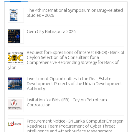
The 4th International Symposium on Drug-Related
Studies – 2026
Gem City Ratnapura 2026
Request for Expressions of Interest (REOI) - Bank of
Ceylon Selection of a Consultant for a
Comprehensive Rebranding Strategy for Bank of
Ceylon
Investment Opportunities in the Real Estate
Development Projects of the Urban Development
Authority
Invitation for Bids (IFB) - Ceylon Petroleum
Corporation
Procurement Notice - Sri Lanka Computer Emergency
Readiness Team Procurement of Cyber Threat
Intelligence and Attack Surface Management