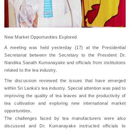
New Market Opportunities Explored
A meeting was held yesterday (17) at the Presidential
Secretariat between the Secretary to the President Dr.
Nandika Sanath Kumanayake and officials from institutions
related to the tea industry.
The discussion reviewed the issues that have emerged
within Sri Lanka’s tea industry. Special attention was paid to
improving the quality of tea leaves and the productivity of
tea cultivation and exploring new international market
opportunities.
The challenges faced by tea manufacturers were also
discussed and Dr. Kumanayake instructed officials to