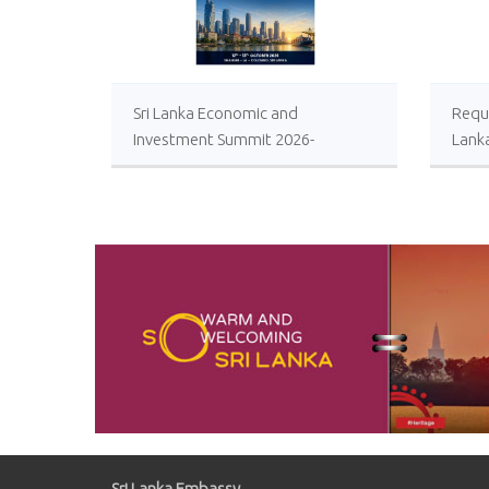
Sri Lanka Economic and
Reque
Investment Summit 2026-
Lank
Registrations Open
Local
Impro
Oper
Comp
Sugar
Sri Lanka Embassy