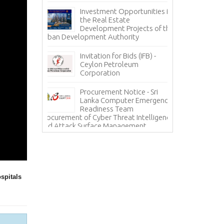
nce
Pa
Investment Opportunities in
Co
the Real Estate
grity – A
Development Projects of the
Te
Urban Development Authority
Sa
Mi
Invitation for Bids (IFB) -
ces - State
Ceylon Petroleum
In
 Corporation
Corporation
Ho
(H
Procurement Notice - Sri
Information Sy
ICE
Lanka Computer Emergency
Lanka Hospital
Readiness Team
Procurement of Cyber Threat Intelligence
and Attack Surface Management
spitals