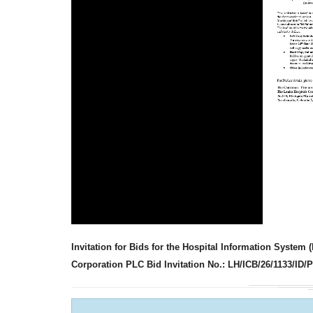
Invitation for Bids for the Hospital Information Syste
Corporation PLC Bid Invitation No.: LH/ICB/26/1133/ID/