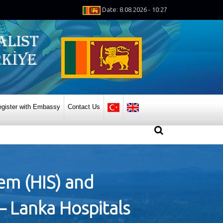
Date: 8.08.2026 - 10:27
gister with Embassy
Contact Us
tem (HIS) and
– Lanka Hospitals