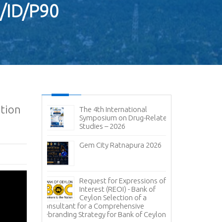
3/ID/P90
ation
ic and
The 4th International
No
it 2026-
Symposium on Drug-Related
pen
Studies – 2026
Im
sal (RFP) -
Gem City Ratnapura 2026
BM
pany (Pvt)
Mi
ign
 of
Lanka Sugar
Request for Expressions of
Pr
gala Sugar
Interest (REOI) - Bank of
Ph
Ceylon Selection of a
of
Consultant for a Comprehensive
Rebranding Strategy for Bank of Ceylon
ces -
Inv