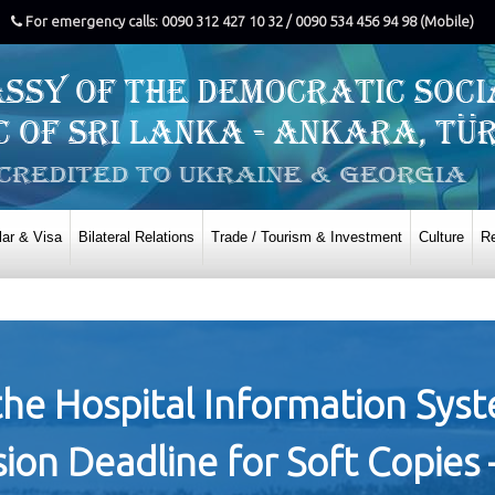
For emergency calls: 0090 312 427 10 32 / 0090 534 456 94 98 (Mobile)
ar & Visa
Bilateral Relations
Trade / Tourism & Investment
Culture
Re
r the Hospital Information Sys
n Deadline for Soft Copies 