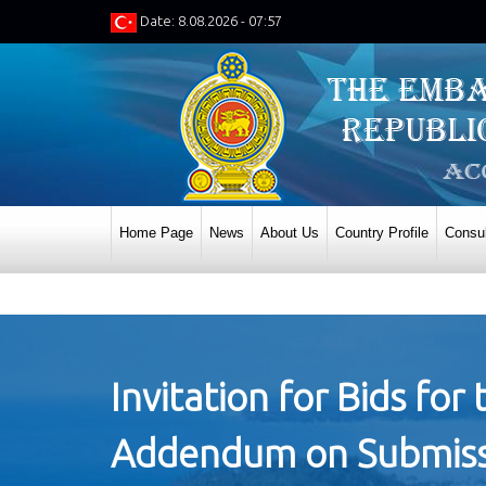
Date: 8.08.2026 - 07:57
Home Page
News
About Us
Country Profile
Consul
Invitation for Bids fo
Addendum on Submissio