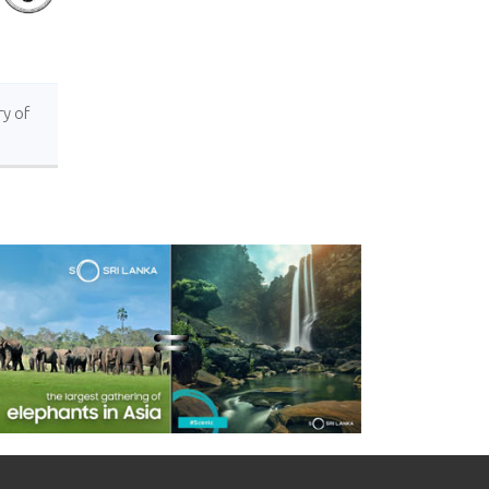
ry of