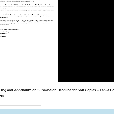
Ministry of Defe
”A Culture of Inte
Clean Sri Lanka”
Procurement Noti
Pharmaceuticals
of Sri Lanka
ADDENDUM NOT
m (HIS) and Addendum on Submission Deadline for Soft Copies – Lanka Ho
P90