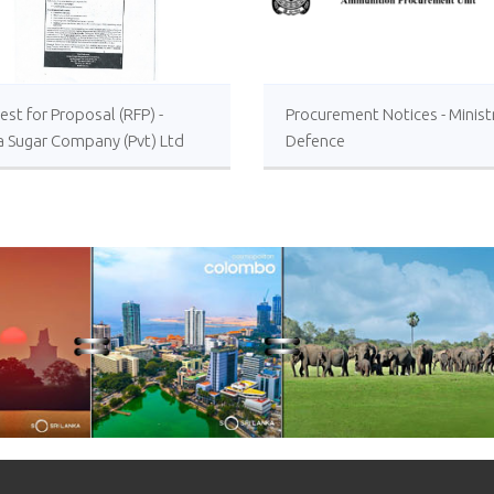
st for Proposal (RFP) -
Procurement Notices - Minist
a Sugar Company (Pvt) Ltd
Defence
 or Foreign Consultancy for
vement of Distillery
ations of the Lanka Sugar
any (Pvt) Ltd at Sevanagala
 Factory