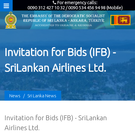
For emergency calls:
0090 312 427 10 32 / 0090 534 456 94 98 (Mobile)
Invitation for Bids (IFB) -
SriLankan Airlines Ltd.
News
/
Sri Lanka News
Invitation for Bids (IFB) - SriLankan
Airlines Ltd.