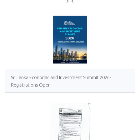
Sri Lanka Economic and Investment Summit 2026-
Registrations Open