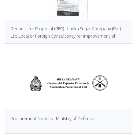
Request for Proposal (RFP) - Lanka Sugar Company (Pvt)
Ltd Local or Foreign Consultancy for Improvement of
Distillery Operations of the Lanka Sugar Company (Pvt)
Ltd at Sevanagala Sugar Factory
Procurement Notices - Ministry of Defence