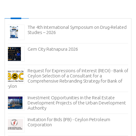
The 4th International Symposium on Drug-Related
Studies – 2026
Gem City Ratnapura 2026
Request for Expressions of Interest (REOI) - Bank of
Ceylon Selection of a Consultant for a
Comprehensive Rebranding Strategy for Bank of
Ceylon
Investment Opportunities in the Real Estate
Development Projects of the Urban Development
Authority
Invitation for Bids (IFB) - Ceylon Petroleum
Corporation