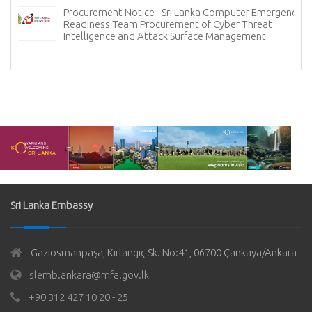
Procurement Notice - Sri Lanka Computer Emergency
Readiness Team Procurement of Cyber Threat
Intelligence and Attack Surface Management
Sri Lanka Embassy
Gaziosmanpaşa, Kırlangıç Sk. No:41, 06700 Çankaya/Ankara
slemb.ankara@mfa.gov.lk
+90 312 427 10 20 - 25