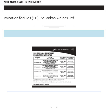
Invitation for Bids (IFB) - SriLankan Airlines Ltd.