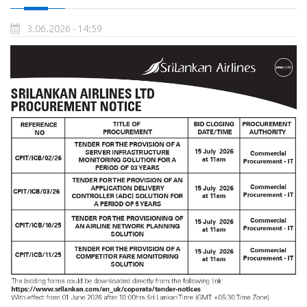
3.06.2026 - 14:59