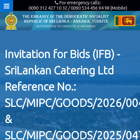
For emergency calls:
0090 312 427 10 32 / 0090 534 456 94 98 (Mobile)
Invitation for Bids (IFB) -
SriLankan Catering Ltd
Reference No.:
SLC/MIPC/GOODS/2026/00
&
SLC/MIPC/GOODS/2025/04