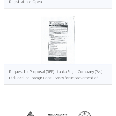
Registrations Open
Request for Proposal (RFP) - Lanka Sugar Company (Pvt)
Ltd Local or Foreign Consultancy for Improvement of
Distillery Operations of the Lanka Sugar Company (Pvt)
Ltd at Sevanagala Sugar Factory