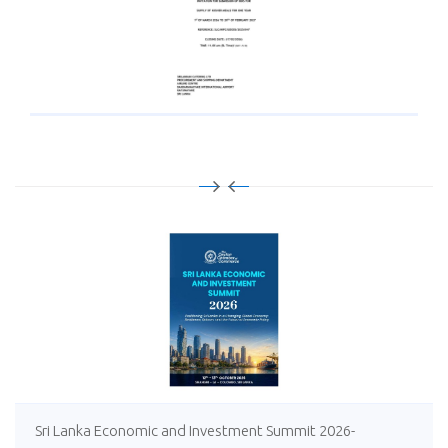
Sri Lanka Economic and Investment Summit 2026-