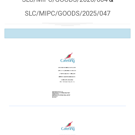
SLC/MIPC/GOODS/2025/047