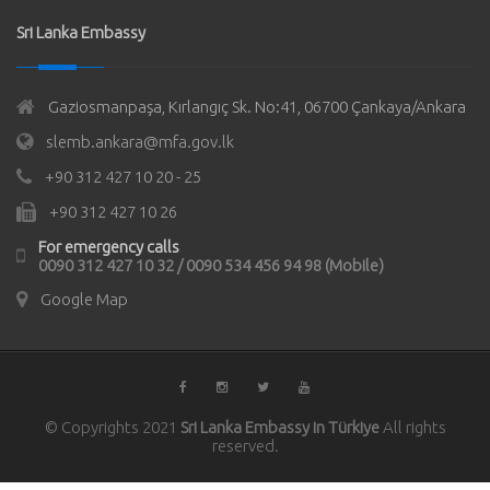
Sri Lanka Embassy
Gaziosmanpaşa, Kırlangıç Sk. No:41, 06700 Çankaya/Ankara
slemb.ankara@mfa.gov.lk
+90 312 427 10 20 - 25
+90 312 427 10 26
For emergency calls
0090 312 427 10 32 / 0090 534 456 94 98 (Mobile)
Google Map
© Copyrights 2021
Sri Lanka Embassy in Türkiye
All rights
reserved.