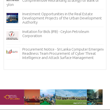
Comprehensive Rebranding Strategy for Bank of
Ceylon
Investment Opportunities in the Real Estate
Development Projects of the Urban Development
Authority
Invitation for Bids (IFB) - Ceylon Petroleum
Corporation
Procurement Notice - Sri Lanka Computer Emergency
Readiness Team Procurement of Cyber Threat
Intelligence and Attack Surface Management