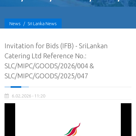
News
/
Sri Lanka News
Invitation for Bids (IFB) - SriLankan
Catering Ltd Reference No.:
SLC/MIPC/GOODS/2026/004 &
SLC/MIPC/GOODS/2025/047
6.02.2026 - 11:20