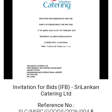
Invitation for Bids (IFB) - SriLankan
Catering Ltd
Reference No.:
SLC/MIPC/GOODS/2026/004
&