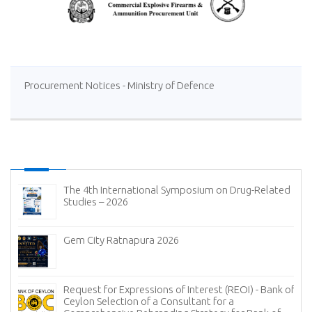
Procurement Notices - Ministry of Defence
The 4th International Symposium on Drug-Related
Studies – 2026
Gem City Ratnapura 2026
Request for Expressions of Interest (REOI) - Bank of
Ceylon Selection of a Consultant for a