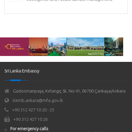
Sri Lanka Embassy
Gaziosmanpaşa, Kırlangıç Sk. No:41, 06700 Çankaya/Ankara
slemb.ankara@mfa.gov.lk
+90 312 427 10 20 - 25
+90 312 427 10 26
For emergency calls