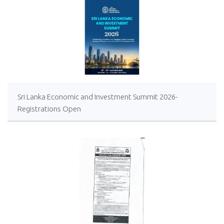
Sri Lanka Economic and Investment Summit 2026-
Registrations Open