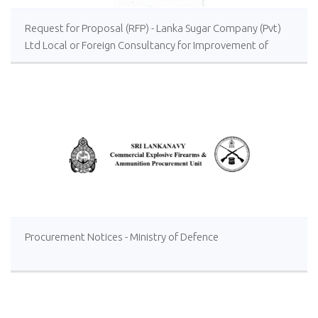
Request for Proposal (RFP) - Lanka Sugar Company (Pvt)
Ltd Local or Foreign Consultancy for Improvement of
Distillery Operations of the Lanka Sugar Company (Pvt)
Ltd at Sevanagala Sugar Factory
Procurement Notices - Ministry of Defence