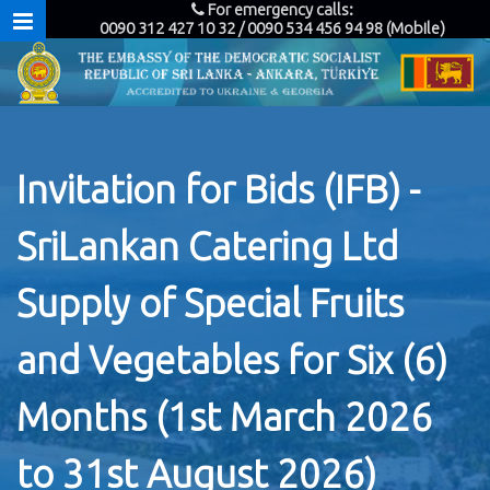
For emergency calls:
0090 312 427 10 32 / 0090 534 456 94 98 (Mobile)
Invitation for Bids (IFB) -
SriLankan Catering Ltd
Supply of Special Fruits
and Vegetables for Six (6)
Months (1st March 2026
to 31st August 2026)