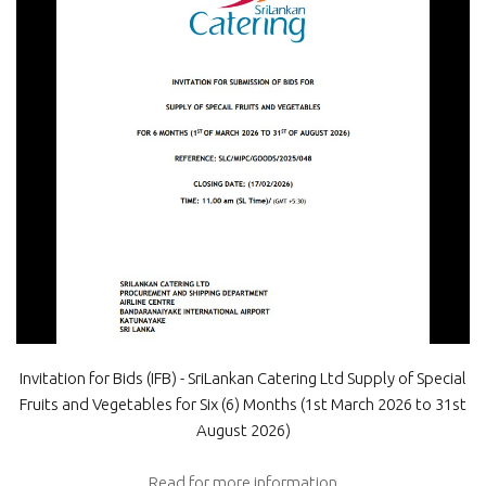
Invitation for Bids (IFB) - SriLankan Catering Ltd Supply of Special
Fruits and Vegetables for Six (6) Months (1st March 2026 to 31st
August 2026)
Read for more information