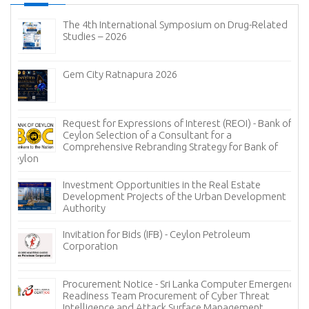
The 4th International Symposium on Drug-Related
Studies – 2026
Gem City Ratnapura 2026
Request for Expressions of Interest (REOI) - Bank of
Ceylon Selection of a Consultant for a
Comprehensive Rebranding Strategy for Bank of
Ceylon
Investment Opportunities in the Real Estate
Development Projects of the Urban Development
Authority
Invitation for Bids (IFB) - Ceylon Petroleum
Corporation
Procurement Notice - Sri Lanka Computer Emergency
Readiness Team Procurement of Cyber Threat
Intelligence and Attack Surface Management