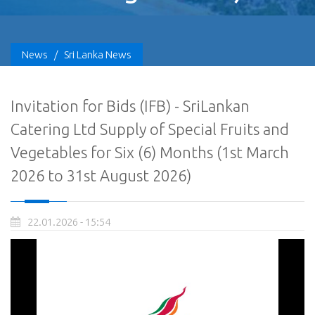
News
/
Sri Lanka News
Invitation for Bids (IFB) - SriLankan
Catering Ltd Supply of Special Fruits and
Vegetables for Six (6) Months (1st March
2026 to 31st August 2026)
22.01.2026 - 15:54