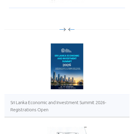
Sri Lanka Economic and Investment Summit 2026-
Registrations Open