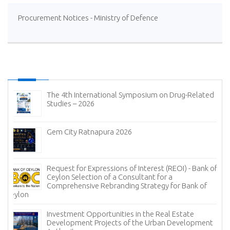
Procurement Notices - Ministry of Defence
The 4th International Symposium on Drug-Related
Studies – 2026
Gem City Ratnapura 2026
Request for Expressions of Interest (REOI) - Bank of
Ceylon Selection of a Consultant for a
Comprehensive Rebranding Strategy for Bank of
Ceylon
Investment Opportunities in the Real Estate
Development Projects of the Urban Development