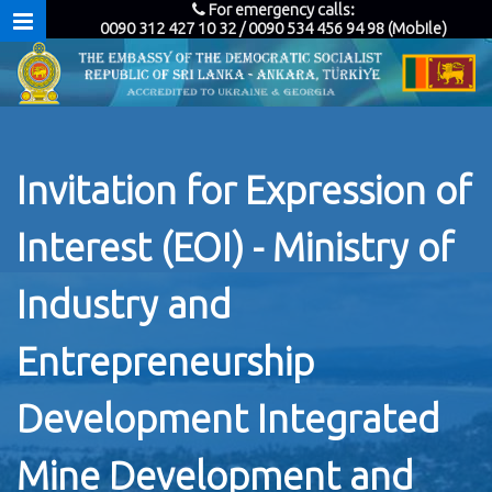
For emergency calls:
0090 312 427 10 32 / 0090 534 456 94 98 (Mobile)
Invitation for Expression of
Interest (EOI) - Ministry of
Industry and
Entrepreneurship
Development Integrated
Mine Development and