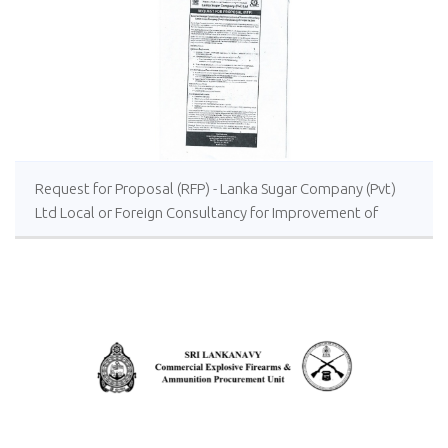
Request for Proposal (RFP) - Lanka Sugar Company (Pvt)
Ltd Local or Foreign Consultancy for Improvement of
Distillery Operations of the Lanka Sugar Company (Pvt)
Ltd at Sevanagala Sugar Factory