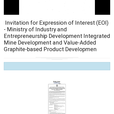
Invitation for Expression of Interest (EOI)
- Ministry of Industry and
Entrepreneurship Development Integrated
Mine Development and Value-Added
Graphite-based Product Developmen