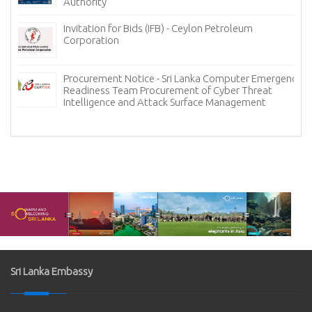
Authority
Invitation for Bids (IFB) - Ceylon Petroleum
Corporation
Procurement Notice - Sri Lanka Computer Emergency
Readiness Team Procurement of Cyber Threat
Intelligence and Attack Surface Management
Sri Lanka Embassy