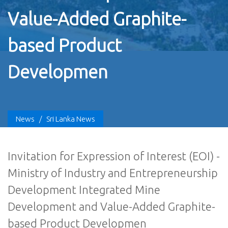
Value-Added Graphite-
based Product
Developmen
News
/
Sri Lanka News
Invitation for Expression of Interest (EOI) -
Ministry of Industry and Entrepreneurship
Development Integrated Mine
Development and Value-Added Graphite-
based Product Developmen