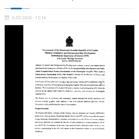
6.03.2026 - 12:16