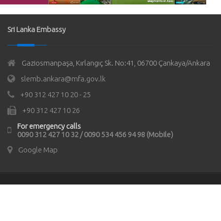
Sri Lanka Embassy
Gaziosmanpaşa, Kırlangıç Sk. No:41, 06700 Çankaya/Ankara
slemb.ankara@mfa.gov.lk
+90 312 427 10 20 - 25
+90 312 427 10 26
For emergency calls
0090 312 427 10 32 / 0090 534 456 94 98 (Mobile)
Google Map
© Copyrights 2021
Sri Lanka Embassy in Türkiye
All rights
reserved.