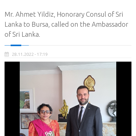
Mr. Ahmet Yildiz, Honorary Consul of Sri
Lanka to Bursa, called on the Ambassador
of Sri Lanka.
28.11.2022 - 17:19