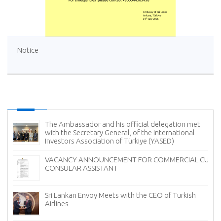
Notice
The Ambassador and his official delegation met
with the Secretary General, of the International
Investors Association of Türkiye (YASED)
VACANCY ANNOUNCEMENT FOR COMMERCIAL CUM
CONSULAR ASSISTANT
Sri Lankan Envoy Meets with the CEO of Turkish
Airlines