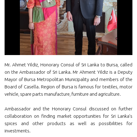
Mr. Ahmet Yildiz, Honorary Consul of Sri Lanka to Bursa, called
on the Ambassador of Sri Lanka. Mr Ahment Yildiz is a Deputy
Mayor of Bursa Metropolitan Municipality and members of the
Board of Casella. Region of Bursa is famous for textiles, motor
vehicle, spare parts manufacture, furniture and agriculture.
Ambassador and the Honorary Consul discussed on further
collaboration on finding market opportunities for Sri Lanka’s
spices and other products as well as possibilities for
investments.