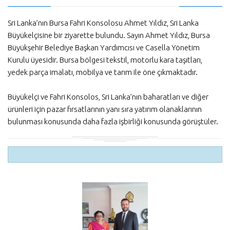
Sri Lanka’nın Bursa Fahri Konsolosu Ahmet Yıldız, Sri Lanka
Büyükelçisine bir ziyarette bulundu. Sayın Ahmet Yıldız, Bursa
Büyükşehir Belediye Başkan Yardımcısı ve Casella Yönetim
Kurulu üyesidir. Bursa bölgesi tekstil, motorlu kara taşıtları,
yedek parça imalatı, mobilya ve tarım ile öne çıkmaktadır.
Büyükelçi ve Fahri Konsolos, Sri Lanka’nın baharatları ve diğer
ürünleri için pazar fırsatlarının yanı sıra yatırım olanaklarının
bulunması konusunda daha fazla işbirliği konusunda görüştüler.