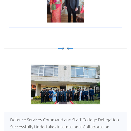
Defence Services Command and Staff College Delegation
Successfully Undertakes International Collaboration