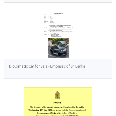
Study Package in Türkiye
Diplomatic Car for Sale - Embassy of Sri Lanka