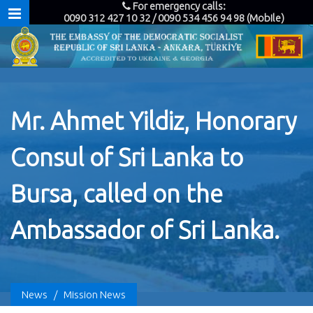
For emergency calls:
0090 312 427 10 32 / 0090 534 456 94 98 (Mobile)
Mr. Ahmet Yildiz, Honorary
Consul of Sri Lanka to
Bursa, called on the
Ambassador of Sri Lanka.
News
/
Mission News