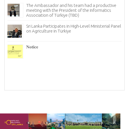
The Ambassador and his team had a productive
meeting with the President of the Informatics
Association of Türkiye (TBD)
Sri Lanka Participates in High-Level Ministerial Panel
on Agriculture in Türkiye
re
6–
𝐍𝐨𝐭𝐢𝐜𝐞
I
n