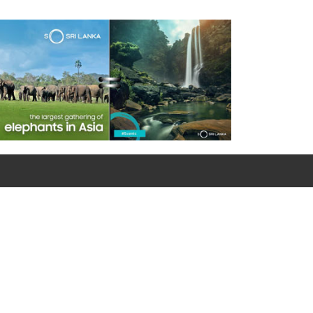
For emergency calls
0090 312 427 10 32 / 0090 534 456 94 98 (Mobile)
Google Map