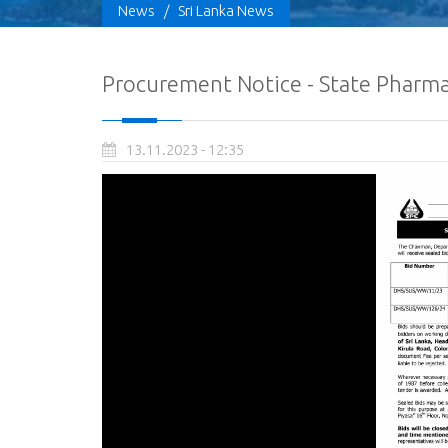
News
/
Sri Lanka News
Procurement Notice - State Pharmac
13.11.2023 - 12:35