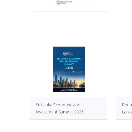
Sri Lanka Economic and
Reque
Investment Summit 2026-
Lank
Registrations Open
Local
Impro