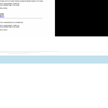
Procurement Noti
Pharmaceuticals
of Sri Lanka
ADDENDUM NOT