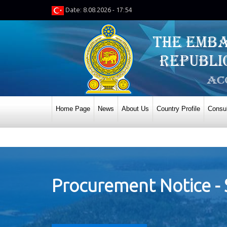
Date: 8.08.2026 - 17:54
Home Page
News
About Us
Country Profile
Consul
Procurement Notice - 