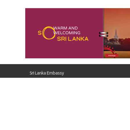
Oper
Comp
Sugar
Sri Lanka Embassy
Gaziosmanpaşa, Kırlangıç Sk. No:41, 06700
Çankaya/Ankara
slemb.ankara@mfa.gov.lk