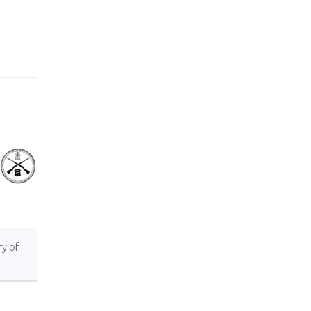
ry of