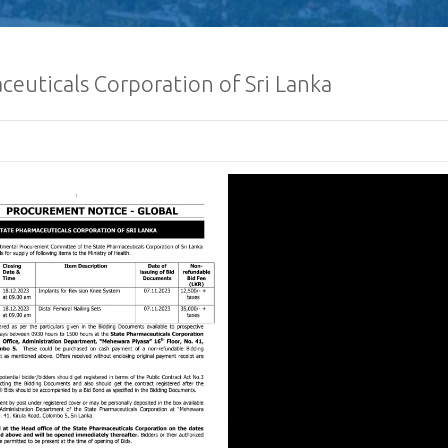
euticals Corporation of Sri Lanka
Sri Lanka Econom
Investment Summ
Registrations O
Request for Propo
Lanka Sugar Com
Ltd Local or Fore
Consultancy for Improvement
Distillery Operations of the 
Company (Pvt) Ltd at Sevana
Factory
Procurement Noti
Ministry of Defe
”A Culture of Inte
Clean Sri Lanka”