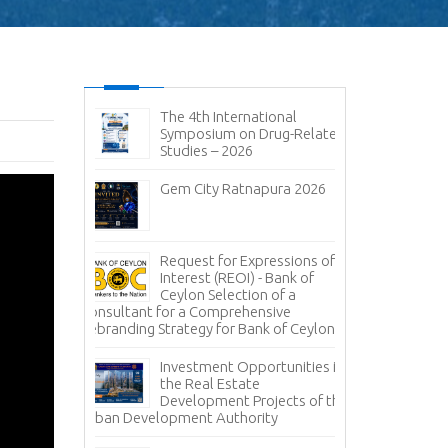
ic and
The 4th International
No
it 2026-
Symposium on Drug-Related
pen
Studies – 2026
Im
sal (RFP) -
Gem City Ratnapura 2026
BM
pany (Pvt)
Mi
ign
 of
Lanka Sugar
Request for Expressions of
Pr
gala Sugar
Interest (REOI) - Bank of
Ph
Ceylon Selection of a
of
Consultant for a Comprehensive
Rebranding Strategy for Bank of Ceylon
ces -
Inv
nce
Pa
Investment Opportunities in
Co
the Real Estate
grity – A
Development Projects of the
Te
Urban Development Authority
Sa
Mi