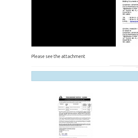
Please see the attachment