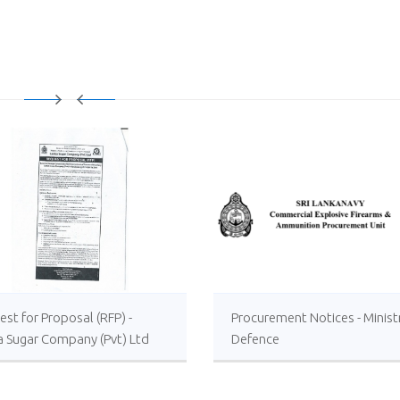
st for Proposal (RFP) -
Procurement Notices - Minist
a Sugar Company (Pvt) Ltd
Defence
 or Foreign Consultancy for
vement of Distillery