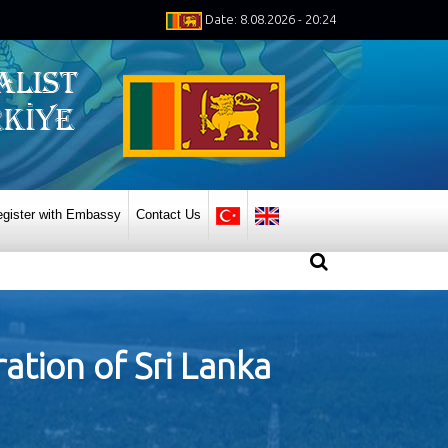
Date: 8.08.2026 - 20:24
gister with Embassy
Contact Us
ation of Sri Lanka