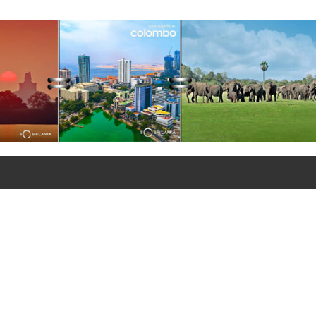
ations of the Lanka Sugar
any (Pvt) Ltd at Sevanagala
 Factory
+90 312 427 10 20 - 25
+90 312 427 10 26