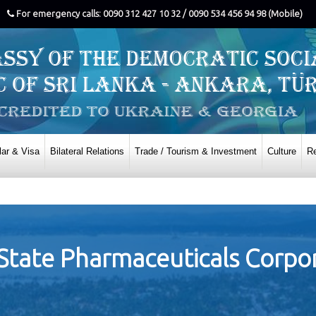
For emergency calls: 0090 312 427 10 32 / 0090 534 456 94 98 (Mobile)
ar & Visa
Bilateral Relations
Trade / Tourism & Investment
Culture
Re
State Pharmaceuticals Corpor