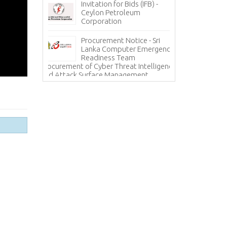
Invitation for Bids (IFB) -
ces - State
Ceylon Petroleum
In
 Corporation
Corporation
Ho
(H
Procurement Notice - Sri
Information Sy
ICE
Lanka Computer Emergency
Lanka Hospital
Readiness Team
Procurement of Cyber Threat Intelligence
and Attack Surface Management