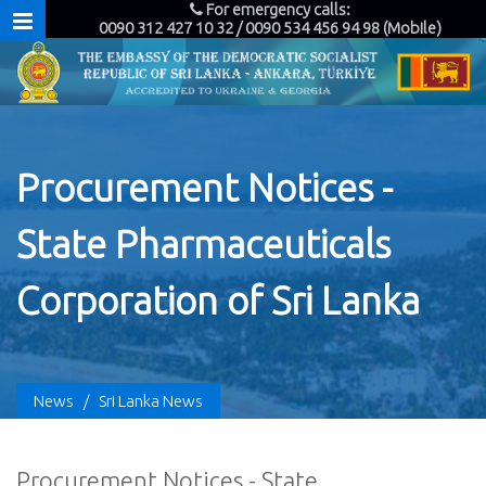
For emergency calls:
0090 312 427 10 32 / 0090 534 456 94 98 (Mobile)
Procurement Notices -
State Pharmaceuticals
Corporation of Sri Lanka
News
/
Sri Lanka News
Procurement Notices - State