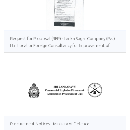
Request for Proposal (RFP) - Lanka Sugar Company (Pvt)
Ltd Local or Foreign Consultancy for Improvement of
Distillery Operations of the Lanka Sugar Company (Pvt)
Ltd at Sevanagala Sugar Factory
Procurement Notices - Ministry of Defence