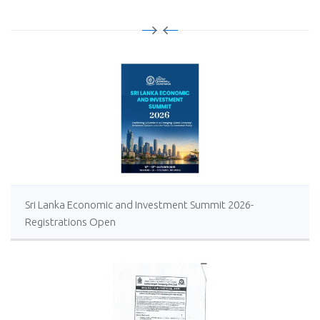
Sri Lanka Economic and Investment Summit 2026-
Registrations Open