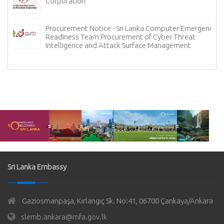
Corporation
Procurement Notice - Sri Lanka Computer Emergency
Readiness Team Procurement of Cyber Threat
Intelligence and Attack Surface Management
Sri Lanka Embassy
Gaziosmanpaşa, Kırlangıç Sk. No:41, 06700 Çankaya/Ankara
slemb.ankara@mfa.gov.lk