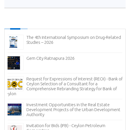
The 4th International Symposium on Drug-Related
Studies – 2026
Gem City Ratnapura 2026
Request for Expressions of Interest (REOI) - Bank of
Ceylon Selection of a Consultant for a
Comprehensive Rebranding Strategy for Bank of
Ceylon
Investment Opportunities in the Real Estate
Development Projects of the Urban Development
Authority
Invitation for Bids (IFB) - Ceylon Petroleum