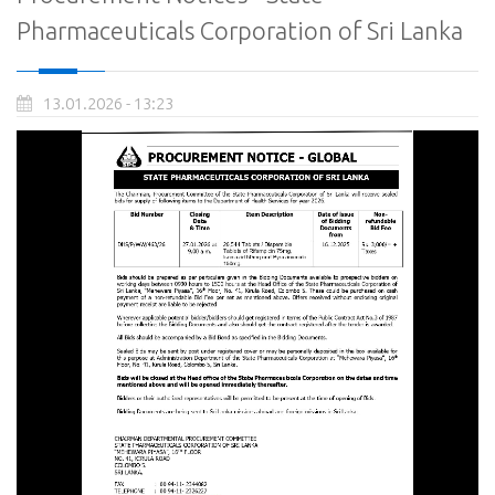
Pharmaceuticals Corporation of Sri Lanka
13.01.2026 - 13:23