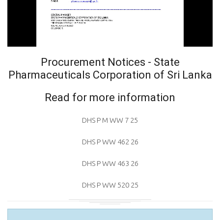
Procurement Notices - State
Pharmaceuticals Corporation of Sri Lanka
Read for more information
DHS P M WW 7 25
DHS P WW 462 26
DHS P WW 463 26
DHS P WW 520 25