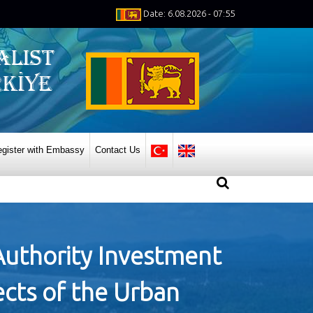
Date: 6.08.2026 - 07:55
gister with Embassy
Contact Us
Authority Investment
ects of the Urban