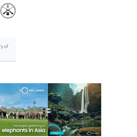
ry of