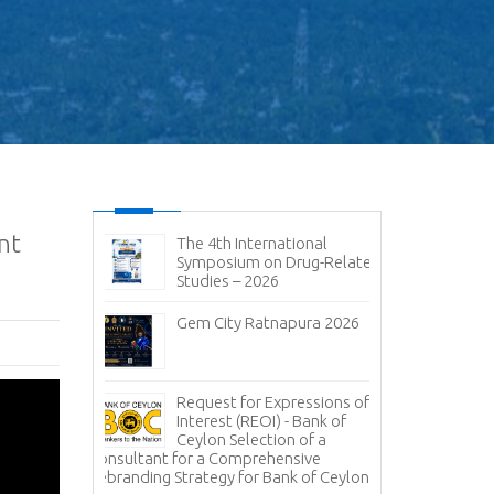
nt
ic and
The 4th International
No
it 2026-
Symposium on Drug-Related
pen
Studies – 2026
Im
sal (RFP) -
Gem City Ratnapura 2026
BM
pany (Pvt)
Mi
ign
 of
Lanka Sugar
Request for Expressions of
Pr
gala Sugar
Interest (REOI) - Bank of
Ph
Ceylon Selection of a
of
Consultant for a Comprehensive
Rebranding Strategy for Bank of Ceylon
ces -
Inv