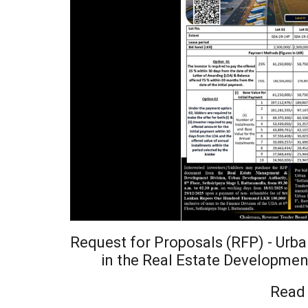
Request for Proposals (RFP) - Urb
in the Real Estate Developmen
Read 