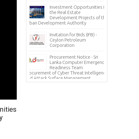
nce
Pa
Investment Opportunities in
Co
the Real Estate
grity – A
Development Projects of the
Te
Urban Development Authority
Sa
Mi
Invitation for Bids (IFB) -
ces - State
Ceylon Petroleum
In
 Corporation
Corporation
Ho
(H
Procurement Notice - Sri
Information Sy
ICE
Lanka Computer Emergency
Lanka Hospital
Readiness Team
Procurement of Cyber Threat Intelligence
and Attack Surface Management
nities
y