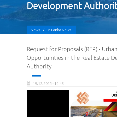
Development Authori
News
/
Sri Lanka News
Request for Proposals (RFP) - Urb
Opportunities in the Real Estate 
Authority
19.12.2025 - 16:43