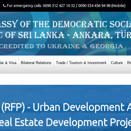
For emergency calls: 0090 312 427 10 32 / 0090 534 456 94 98 (Mobile)
ar & Visa
Bilateral Relations
Trade / Tourism & Investment
Culture
Re
 (RFP) - Urban Development 
Real Estate Development Proj