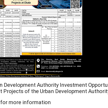
Ministry of Defe
”A Culture of Inte
Clean Sri Lanka”
Procurement Noti
Pharmaceuticals
of Sri Lanka
ADDENDUM NOT
an Development Authority Investment Opportu
t Projects of the Urban Development Authorit
for more information