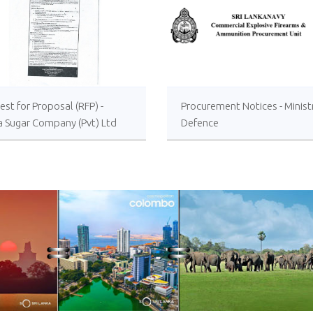
st for Proposal (RFP) -
Procurement Notices - Minist
a Sugar Company (Pvt) Ltd
Defence
 or Foreign Consultancy for
vement of Distillery
ations of the Lanka Sugar
any (Pvt) Ltd at Sevanagala
 Factory