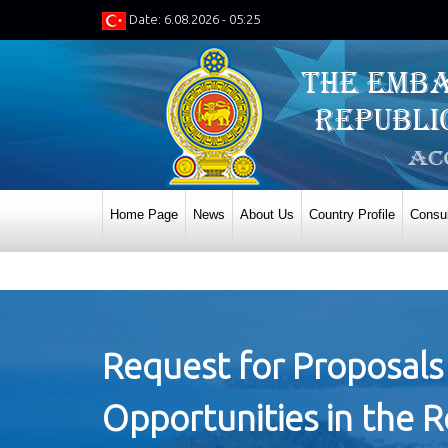
Date: 6.08.2026 - 05:25
Home Page
News
About Us
Country Profile
Consul
Request for Proposals
Opportunities in the 