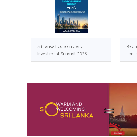
Sri Lanka Economic and
Reque
Investment Summit 2026-
Lank
Registrations Open
Local
Impro
Oper
Comp
Sugar