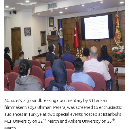
Minarets
, a groundbreaking documentary by Sri Lankan
filmmaker Nadya Bhimani Perera, was screened to enthusiastic
audiences in Türkiye at two special events hosted at Istanbul’s
nd
th
MEF University on 22
March and Ankara University on 26
March.