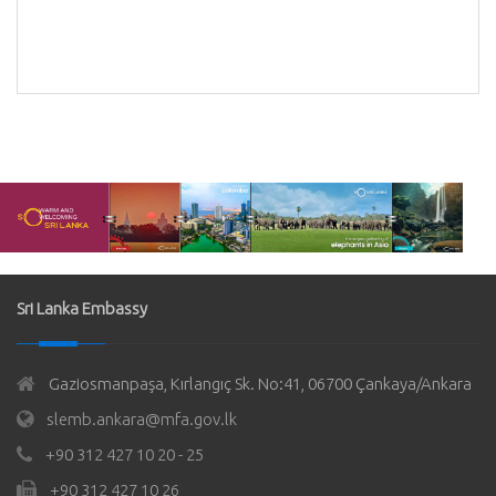
Sri Lanka Embassy
Gaziosmanpaşa, Kırlangıç Sk. No:41, 06700 Çankaya/Ankara
slemb.ankara@mfa.gov.lk
+90 312 427 10 20 - 25
+90 312 427 10 26