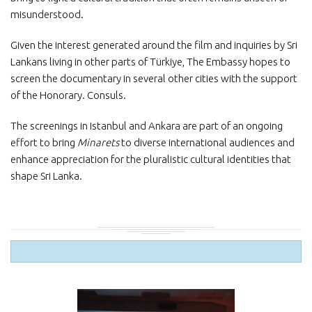
misunderstood.
Given the interest generated around the film and inquiries by Sri
Lankans living in other parts of Türkiye, The Embassy hopes to
screen the documentary in several other cities with the support
of the Honorary. Consuls.
The screenings in Istanbul and Ankara are part of an ongoing
effort to bring
Minarets
to diverse international audiences and
enhance appreciation for the pluralistic cultural identities that
shape Sri Lanka.