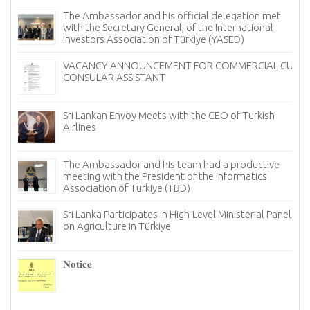
Sri Lanka Offers Free Tourist Visa (ETA) Facility for
Turkish Nationals
Ambassador of Sri Lanka Presents Credentials to the
UM
President of Georgia
Sri Lanka Showcases the Finest of Ceylon Tea in
Türkiye to Mark International Tea Day
Sri Lanka Looks for New Avenues in Türkiye to Bolster
its Tourism Industry
Notice
The Ambassador of Sri Lanka to Türkiye, held a
productive meeting with the Chairman and board
members of the Istanbul chapter of the Türkiye
Information and Technology Association (TBD)