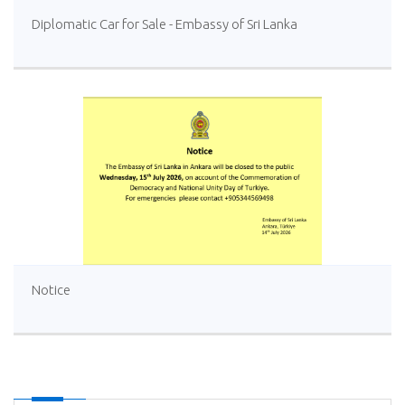
Diplomatic Car for Sale - Embassy of Sri Lanka
Notice