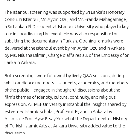
The Istanbul screening was supported by Sri Lanka’s Honorary
Consul in Istanbul, Mr. Aydin Özü, and Mr. Eranda Mahagamage,
a Sri Lankan PhD student at Istanbul University who played a key
role in coordinating the event. He was also responsible for
subtitling the documentary in Turkish. Opening remarks were
delivered at the Istanbul event by Mr. Aydin Özü and in Ankara
by Ms. Nilusha Dilmini, Chargé d’affaires a.i. of the Embassy of Sri
Lanka in Ankara.
Both screenings were followed by lively Q&A sessions, during
which audience members—students, academics, and members
of the public—engaged in thoughtful discussions about the
film’s themes of identity, cultural continuity, and religious
expression. AT MEF University in Istanbul the insights shared by
esteemed Islamic scholar, Prof. Emir Eş and in Ankara by
Assocıate Prof. Ayse Ersay Yuksel of the Department of History
of Turkish Islamic Arts at Ankara Unıversıty added value to the
discussion.