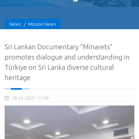
News
/
Mission News
Sri Lankan Documentary “Minarets”
promotes dialogue and understanding in
Türkiye on Sri Lanka diverse cultural
heritage
28.03.2025 - 17:58