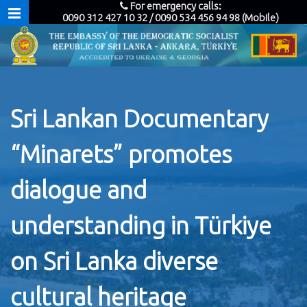
For emergency calls:
0090 312 427 10 32 / 0090 534 456 94 98 (Mobile)
Sri Lankan Documentary
“Minarets” promotes
dialogue and
understanding in Türkiye
on Sri Lanka diverse
cultural heritage