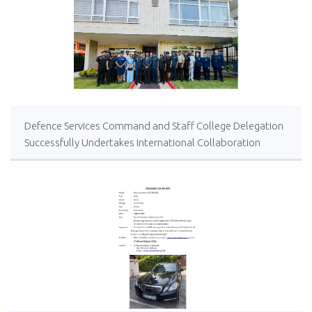
Defence Services Command and Staff College Delegation
Successfully Undertakes International Collaboration
Study Package in Türkiye