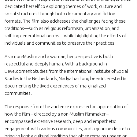
dedicated herself to exploring themes of work, culture and
social structures through both documentary and fiction
formats. The film also addresses the challenges facing these
traditions—such as religious reformism, urbanization, and
shifting generational norms—while highlighting the efforts of
individuals and communities to preserve their practices.
As a non-Muslim and a woman, her perspective is both
respectful and deeply human. With a background in
Development Studies from the International Institute of Social
Studies in the Netherlands, Nadya has long been interested in
documenting the lived experiences of marginalized
communities.
The response from the audience expressed an appreciation of
how the film – directed by a non-Muslim filmmaker –
encompassed extensive research, deep and empathetic
engagement with various communities, and a genuine desire to
bring to light a cultural tradition that often remains unseen or