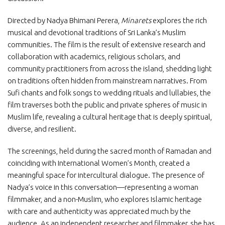
Directed by Nadya Bhimani Perera,
Minarets
explores the rich
musical and devotional traditions of Sri Lanka’s Muslim
communities. The film is the result of extensive research and
collaboration with academics, religious scholars, and
community practitioners from across the island, shedding light
on traditions often hidden from mainstream narratives. From
Sufi chants and folk songs to wedding rituals and lullabies, the
film traverses both the public and private spheres of music in
Muslim life, revealing a cultural heritage that is deeply spiritual,
diverse, and resilient.
The screenings, held during the sacred month of Ramadan and
coinciding with International Women’s Month, created a
meaningful space for intercultural dialogue. The presence of
Nadya’s voice in this conversation—representing a woman
filmmaker, and a non-Muslim, who explores Islamic heritage
with care and authenticity was appreciated much by the
audience. As an independent researcher and filmmaker, she has