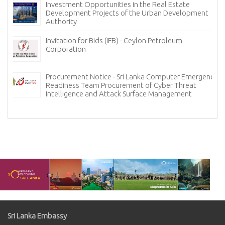
Investment Opportunities in the Real Estate
Development Projects of the Urban Development
Authority
Invitation for Bids (IFB) - Ceylon Petroleum
Corporation
Procurement Notice - Sri Lanka Computer Emergency
Readiness Team Procurement of Cyber Threat
Intelligence and Attack Surface Management
Sri Lanka Embassy