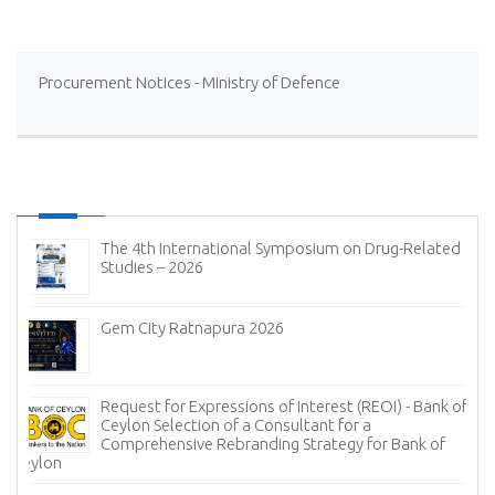
Procurement Notices - Ministry of Defence
The 4th International Symposium on Drug-Related
Studies – 2026
Gem City Ratnapura 2026
Request for Expressions of Interest (REOI) - Bank of
Ceylon Selection of a Consultant for a
Comprehensive Rebranding Strategy for Bank of
Ceylon