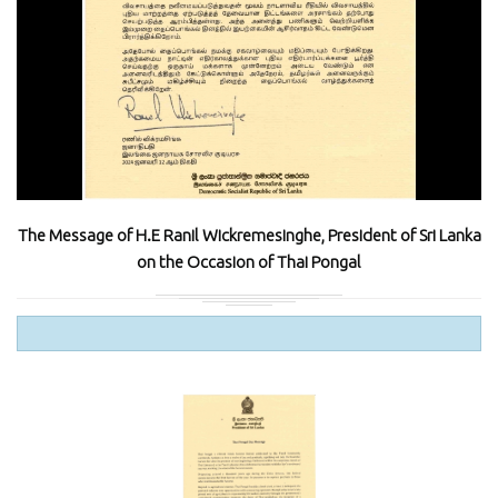
The Message of H.E Ranil Wickremesinghe, President of Sri Lanka
on the Occasion of Thai Pongal