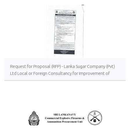
Request for Proposal (RFP) - Lanka Sugar Company (Pvt)
Ltd Local or Foreign Consultancy for Improvement of
Distillery Operations of the Lanka Sugar Company (Pvt)
Ltd at Sevanagala Sugar Factory