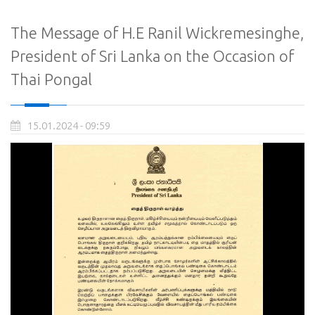
The Message of H.E Ranil Wickremesinghe,
President of Sri Lanka on the Occasion of
Thai Pongal
15.01.2024 - 09:59