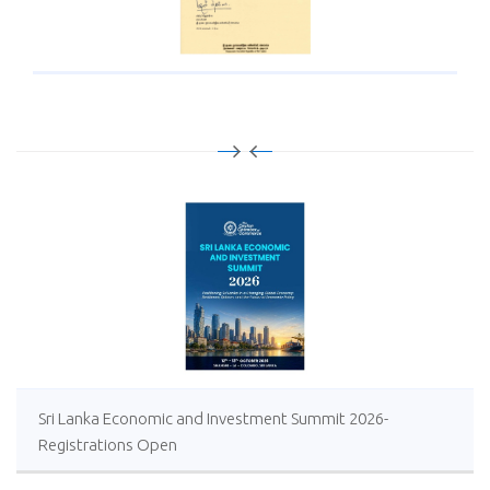
Sri Lanka Economic and Investment Summit 2026-
Registrations Open