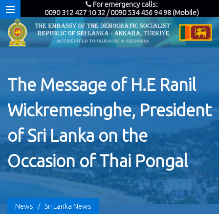
For emergency calls:
0090 312 427 10 32 / 0090 534 456 94 98 (Mobile)
The Message of H.E Ranil
Wickremesinghe, President
of Sri Lanka on the
Occasion of Thai Pongal
News
/
Sri Lanka News