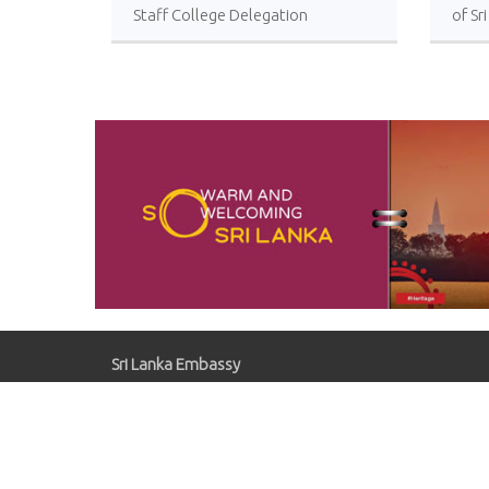
Staff College Delegation
of Sr
Successfully Undertakes
International Collaboration Study
Package in Türkiye
Sri Lanka Embassy
Gaziosmanpaşa, Kırlangıç Sk. No:41, 06700
Çankaya/Ankara