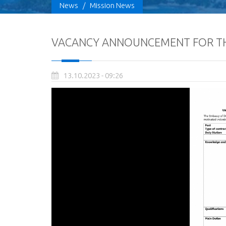
News
/
Mission News
VACANCY ANNOUNCEMENT FOR TH
13.10.2023 - 09:26