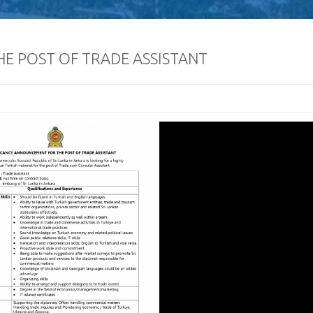
E POST OF TRADE ASSISTANT
Defence Servic
and Staff Colleg
Successfully Und
International Collaboration 
Package in Türkiye
Diplomatic Car fo
Embassy of Sri L
Notice
The Embassy of Sr
Ankara, together
Export Develop
(EDB) of Sri Lanka and the Sri
Electrical & Electronics Manu