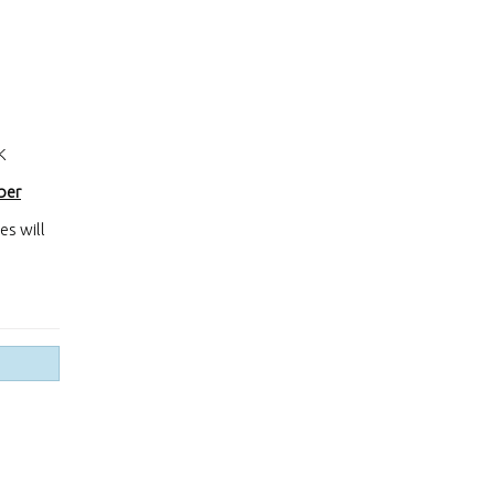
K
ber
es will