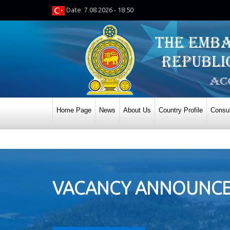
Date: 7.08.2026 - 18:50
Home Page
News
About Us
Country Profile
Consul
VACANCY ANNOUNCEM