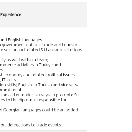
 Experience
 and English languages.
ish government entities, trade and tourism
te sector and related Sri Lankan institutions
tly as well within a team;
merce activities in Turkiye and
es
h economy and related political issues
 IT skills
on skills; English to Turkish and vice versa.
 commitment
ions after market surveys to promote Sri
es to the diplomat responsible for
d Georgian languages could be an added
port delegations to trade events