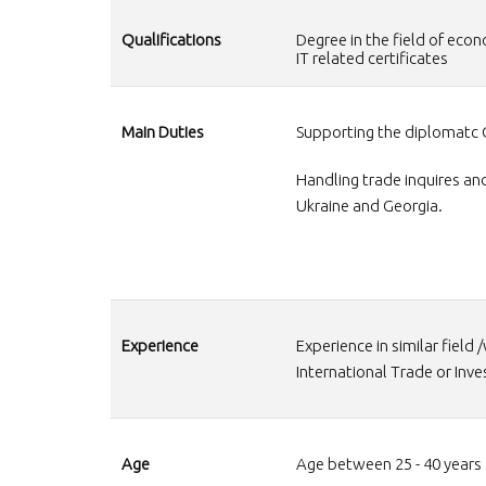
Qualifications
Degree in the field of e
IT related certificates
Main Duties
Supporting the diplomatc 
Handling trade inquires an
Ukraine and Georgia.
Experience
Experience in similar field 
International Trade or Inv
Age
Age between 25 - 40 years