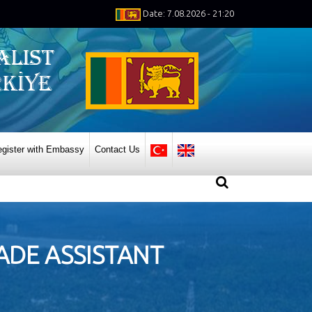
Date: 7.08.2026 - 21:20
gister with Embassy
Contact Us
DE ASSISTANT