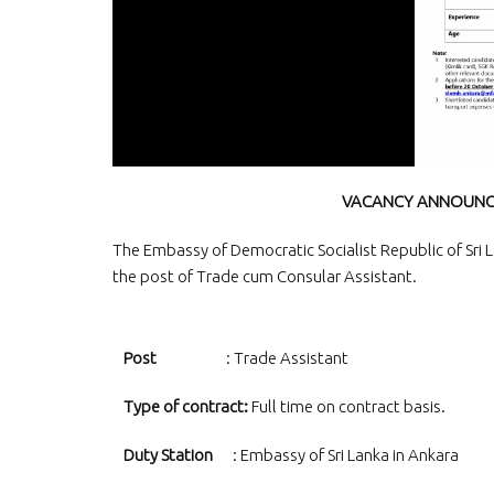
VACANCY ANNOUNCE
The Embassy of Democratic Socialist Republic of Sri La
the post of Trade cum Consular Assistant.
Post
: Trade Assistant
Type of contract:
Full time on contract basis.
Duty Station
: Embassy of Sri Lanka in Ankara