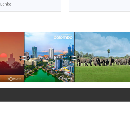
i Lanka
+90 312 427 10 20 - 25
+90 312 427 10 26