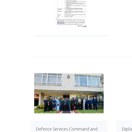
Defence Services Command and
Diplo