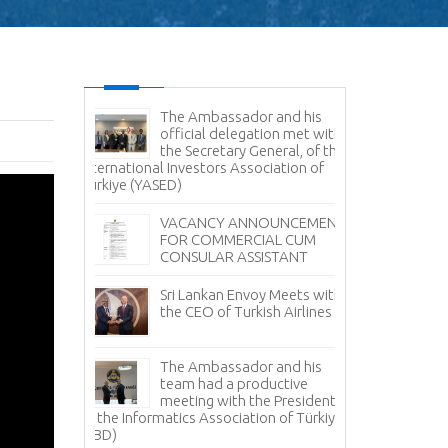
es Command
The Ambassador and his
Sr
e Delegation
official delegation met with
Vi
ertakes
the Secretary General, of the
Na
Study
International Investors Association of
Türkiye (YASED)
Am
Pr
r Sale -
VACANCY ANNOUNCEMENT
Pr
anka
FOR COMMERCIAL CUM
CONSULAR ASSISTANT
Sr
Fi
Sri Lankan Envoy Meets with
Tü
the CEO of Turkish Airlines
Tea Day
Sr
i Lanka in
The Ambassador and his
Av
 with the
team had a productive
it
ment Board
meeting with the President
 Lanka
of the Informatics Association of Türkiye
No
facturers
(TBD)