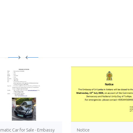
matic Car for Sale - Embassy
Notice