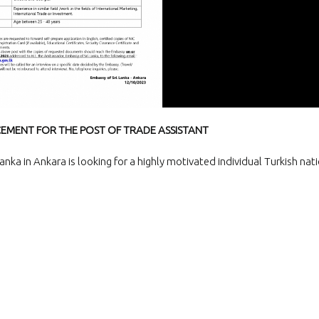
and Exporters Association (S
a successful virtual interacti
board member
The Embassy of Sr
Ankara participat
“White Nights Esk
International Culture and To
Festival”, held in Eskil, Aksar
29 June 2026.
MENT FOR THE POST OF TRADE ASSISTANT
The Ambassador 
official team met
nka in Ankara is looking for a highly motivated individual Turkish nati
Emrullah Turanlı
TAŞYAPI Construction Contra
Industry and Trade Inc., at t
headquarters in Istanbul