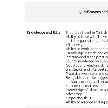
Qualifications and
Knowledge and Skills
Should be fluent in Turkish
Ability to liaise with Turk
sector organizations, priva
effectively.
Ability to work independen
Knowledge in trade and com
international trade practic
Sound knowledge on Turkis
Good public relations skills,
translation and interpretati
Proactive work style and
Being able to make suggest
Lankan products and servic
commercial matters
Knowledge of Ukrainian an
advantage
Organizing skills
Ability to arrange and sup