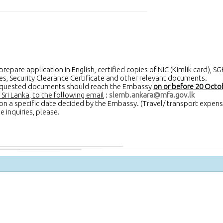
epare application in English, certified copies of NIC (Kimlik card), SG
ates, Security Clearance Certificate and other relevant documents.
 requested documents should reach the Embassy
on or before 20 Octo
ri Lanka, to the following email
:
slemb.ankara@mfa.gov.lk
w on a specific date decided by the Embassy. (Travel/ transport expens
 inquiries, please.