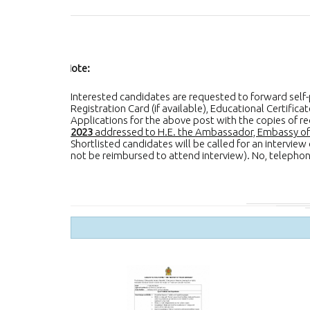
Note:
Interested candidates are requested to forward self-pr
Registration Card (if available), Educational Certific
Applications for the above post with the copies of
2023
addressed to H.E. the Ambassador, Embassy of S
Shortlisted candidates will be called for an intervie
not be reimbursed to attend interview). No, telephone