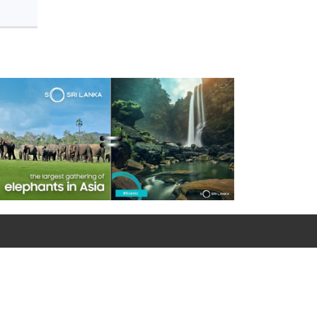
For emergency calls
0090 312 427 10 32 / 0090 534 456 94 98 (Mobile)