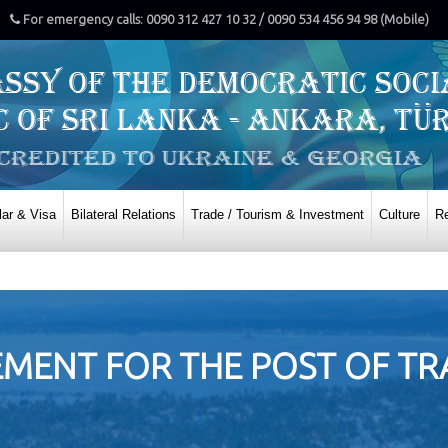
For emergency calls: 0090 312 427 10 32 / 0090 534 456 94 98 (Mobile)
ar & Visa
Bilateral Relations
Trade / Tourism & Investment
Culture
Re
ENT FOR THE POST OF TRA