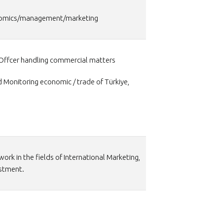
conomics/management/marketing
Offcer handling commercial matters
d Monitoring economic / trade of Türkiye,
/work in the fields of International Marketing,
estment.