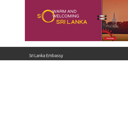
Sri Lanka Embassy
Gaziosmanpaşa, Kırlangıç Sk. No:41, 06700
Çankaya/Ankara
slemb.ankara@mfa.gov.lk