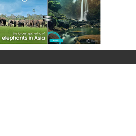
For emergency calls
0090 312 427 10 32 / 0090 534 456 94 98 (Mobile)
Google Map