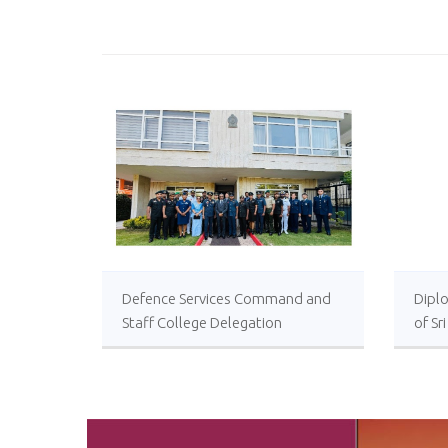
Defence Services Command and
Diplo
Staff College Delegation
of Sr
Successfully Undertakes
International Collaboration Study
Package in Türkiye