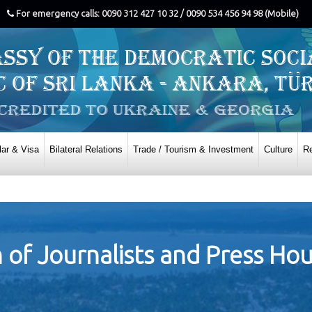
For emergency calls: 0090 312 427 10 32 / 0090 534 456 94 98 (Mobile)
ar & Visa
Bilateral Relations
Trade / Tourism & Investment
Culture
Re
on of Journalists and Press Ho