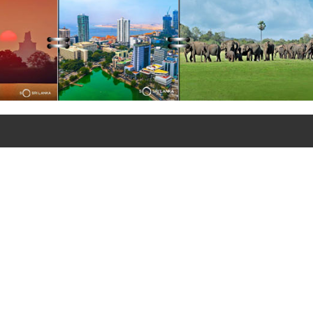
+90 312 427 10 20 - 25
+90 312 427 10 26
© Copyrights 2021
Sri Lanka Embassy in Türkiye
All rights reserved.