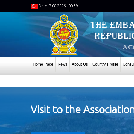
Date: 7.08.2026 - 00:39
Home Page
News
About Us
Country Profile
Consul
Visit to the Associati