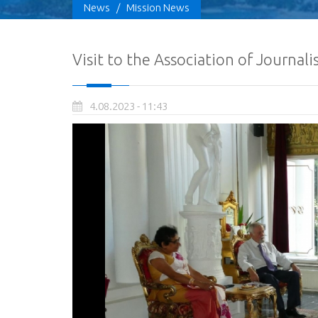
News
/
Mission News
Visit to the Association of Journal
4.08.2023 - 11:43