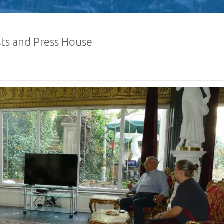
ists and Press House
Defence Servic
and Staff Colleg
Successfully Und
International Collaboration 
Package in Türkiye
Diplomatic Car fo
Embassy of Sri L
Notice
The Embassy of Sr
Ankara, together
Export Develop
(EDB) of Sri Lanka and the Sri
Electrical & Electronics Manu