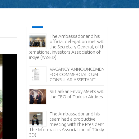
es Command
The Ambassador and his
Sr
e Delegation
official delegation met with
Vi
ertakes
the Secretary General, of the
Na
Study
International Investors Association of
Türkiye (YASED)
Am
Pr
r Sale -
VACANCY ANNOUNCEMENT
Pr
anka
FOR COMMERCIAL CUM
CONSULAR ASSISTANT
Sr
Fi
Sri Lankan Envoy Meets with
Tü
the CEO of Turkish Airlines
Tea Day
Sr
i Lanka in
The Ambassador and his
Av
 with the
team had a productive
it
ment Board
meeting with the President
 Lanka
of the Informatics Association of Türkiye
No
facturers
(TBD)