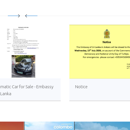
matic Car for Sale - Embassy
Notice
i Lanka