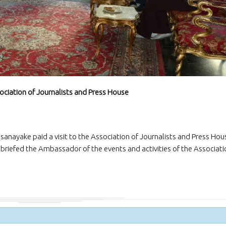
and Exporters Association (S
a successful virtual interacti
board member
The Embassy of Sr
Ankara participat
“White Nights Esk
International Culture and To
Festival”, held in Eskil, Aksar
29 June 2026.
sociation of Journalists and Press House
The Ambassador 
official team met
Emrullah Turanlı
TAŞYAPI Construction Contra
Industry and Trade Inc., at t
sanayake paid a visit to the Association of Journalists and Press Hou
headquarters in Istanbul
I, briefed the Ambassador of the events and activities of the Associat