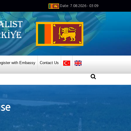
Date: 7.08.2026 - 03:09
gister with Embassy
Contact Us
use