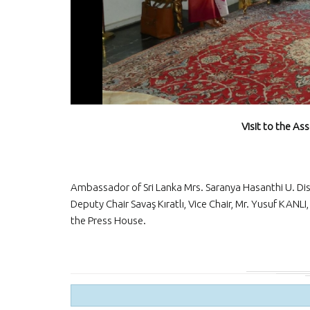
Visit to the As
Ambassador of Sri Lanka Mrs. Saranya Hasanthi U. Dis
Deputy Chair Savaş Kıratlı, Vice Chair, Mr. Yusuf KANL
the Press House.